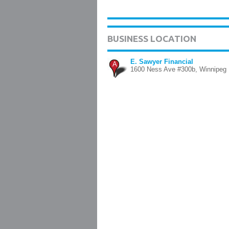
BUSINESS LOCATION
E. Sawyer Financial
A
1600 Ness Ave #300b, Winnipeg