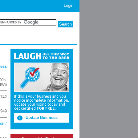
Login
ness
00b
,
3W6
If this is your business and you
3742
notice incomplete information,
update your listing today and
get certified
FOR FREE
.
9949
Update Business
com/