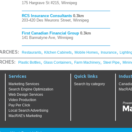
175 Hargrave St #215, Winnipeg
RCS Insurance Consultants
0.3km
203-420 Des Meurons Street, Winnipeg
First Canadian Financial Group
0.3km
141 Bannatyne Ave, Winnipeg
,
,
,
,
ARCHES:
Restaurants
Kitchen Cabinets
Mobile Homes
Insurance
Lightin
,
,
,
,
RCHES:
Plastic Bottles
Glass Containers
Farm Machinery
Steel Pipe
Minin
Services
Quick links
Indust
Marketing Services
Search by category
Canadia
Search Engine Optimization
MacRAE'
Web Design Services
Video Production
Pay Per Click
Local Search Advertising
MacRAE's Marketing