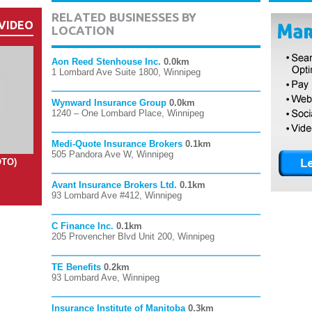
RELATED BUSINESSES BY
VIDEO
LOCATION
Aon Reed Stenhouse Inc.
0.0km
1 Lombard Ave Suite 1800, Winnipeg
Wynward Insurance Group
0.0km
1240 – One Lombard Place, Winnipeg
Medi-Quote Insurance Brokers
0.1km
505 Pandora Ave W, Winnipeg
OTO)
Avant Insurance Brokers Ltd.
0.1km
93 Lombard Ave #412, Winnipeg
C Finance Inc.
0.1km
205 Provencher Blvd Unit 200, Winnipeg
TE Benefits
0.2km
93 Lombard Ave, Winnipeg
Insurance Institute of Manitoba
0.3km