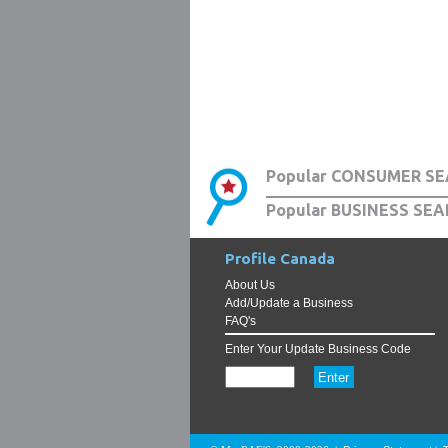
Popular CONSUMER SE
Popular BUSINESS SEA
Profile Canada
About Us
Add/Update a Business
FAQ's
Enter Your Update Business Code