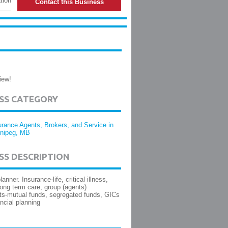
tion
Contact this Business
iew!
ESS CATEGORY
urance Agents, Brokers, and Service in
nipeg, MB
SS DESCRIPTION
lanner. Insurance-life, critical illness,
 long term care, group (agents)
s-mutual funds, segregated funds, GICs
ancial planning