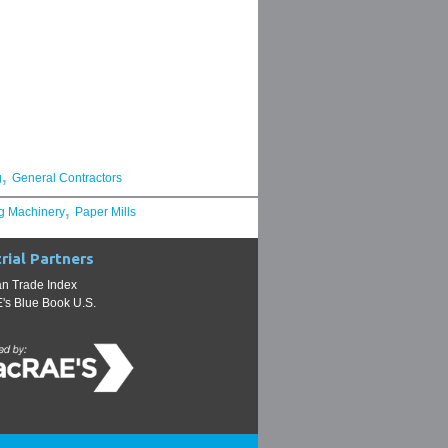
,
g
General Contractors
,
g Machinery
Paper Mills
rial Partners
n Trade Index
s Blue Book U.S.