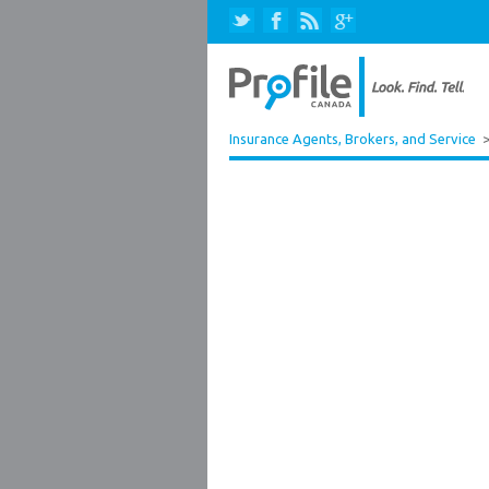
Insurance Agents, Brokers, and Service