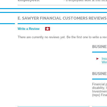
~ 6 employees work at this loca
E. SAWYER FINANCIAL CUSTOMERS REVIEWS
Write a Review
There are currently no reviews yet. Be the first one to write a rev
BUSIN
Ins
Win
BUSINE
Financial p
disability,
Investment
(reps) Fin