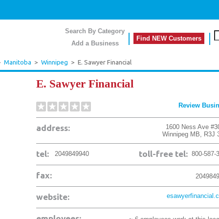
Search By Category
Find NEW Customers
Add a Business
>
Manitoba
>
Winnipeg
>
E. Sawyer Financial
E. Sawyer Financial
Review Busi
address:
1600 Ness Ave #3
Winnipeg
MB
,
R3J 
tel:
toll-free tel:
2049849940
800-587-
fax:
204984
website:
esawyerfinancial.
employees: