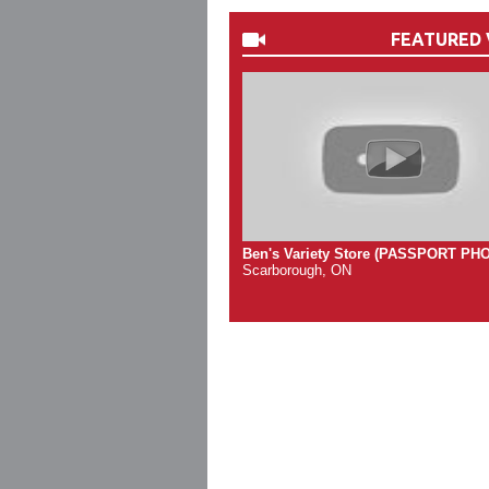
FEATURED 
Ben's Variety Store (PASSPORT PH
Scarborough, ON