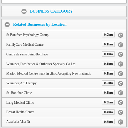
Share:
BUSINESS CATEGORY
Related Businesses by Location
St Boniface Psychology Group
0.0km
FamilyCare Medical Centre
0.1km
Centre de santé Saint-Boniface
0.1km
Winnipeg Prosthetics & Orthotics Specialty Co Ltd
0.1km
Marion Medical Centre walk-in clinic Accepting New Patient’s
0.1km
Winnipeg Art Therapy
0.2km
St. Boniface Clinic
0.3km
Lang Medical Clinic
0.3km
Breast Health Centre
0.4km
Awadalla Alaa Dr
0.5km