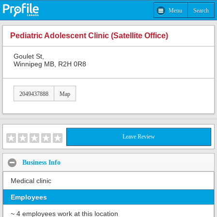
Menu
Search
Pediatric Adolescent Clinic (Satellite Office)
Goulet St,
Winnipeg MB, R2H 0R8
2049437888
Map
Leave Review
Business Info
Medical clinic
Employees
~ 4 employees work at this location