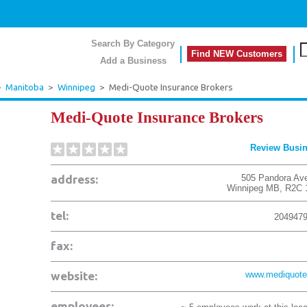
Search By Category
Find NEW Customers
Add a Business
>
Manitoba
>
Winnipeg
>
Medi-Quote Insurance Brokers
Medi-Quote Insurance Brokers
Review Busi
address:
505 Pandora Av
Winnipeg
MB
,
R2C 
tel:
204947
fax:
website:
www.mediquote
employees: