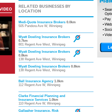
RELATED BUSINESSES BY
VIDEO
LOCATION
Medi-Quote Insurance Brokers
0.0km
505 Pandora Ave W, Winnipeg
Wyatt Dowling Insurance Brokers
0.7km
801 Regent Ave West, Winnipeg
Wyatt Dowling Insurance Brokers
0.8km
138 Regent Ave West, Winnipeg
Wyatt Dowling Insurance Brokers
0.8km
138 Regent Ave West, Winnipeg
Ball Insurance Agency
1.0km
112 Regent Ave W, Winnipeg
Clarke Financial Planning and
Insurance Services
1.0km
110 Regent Ave W, Winnipeg
Gallagher Insurance, Risk