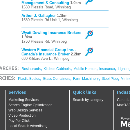
Management & Consulting
1.0km
1530 Plessis Road, Winnipeg
Arthur J. Gallagher
1.1km
1530 Plessis Rd Unit 1, Winnipeg
Wyatt Dowling Insurance Brokers
1.9km
1750 Plessis Rd, Winnipeg
Western Financial Group Inc. -
Canada's Insurance Broker
2.2km
630 Kildare Ave E, Winnipeg
,
,
,
,
ARCHES:
Restaurants
Kitchen Cabinets
Mobile Homes
Insurance
Lightin
,
,
,
,
RCHES:
Plastic Bottles
Glass Containers
Farm Machinery
Steel Pipe
Minin
Services
Quick links
Indust
Marketing Services
Search by category
Canadia
Search Engine Optimization
MacRAE'
Web Design Services
Video Production
Pay Per Click
Local Search Advertising