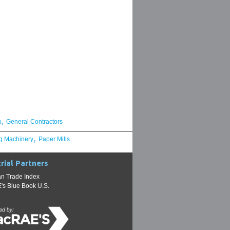
,
g
General Contractors
,
g Machinery
Paper Mills
rial Partners
n Trade Index
s Blue Book U.S.