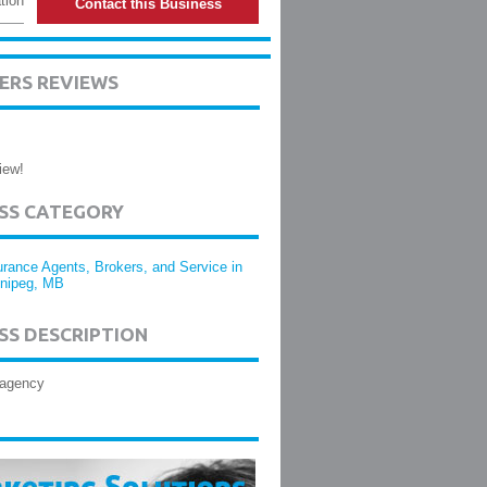
tion
Contact this Business
ERS REVIEWS
iew!
ESS CATEGORY
urance Agents, Brokers, and Service in
nipeg, MB
SS DESCRIPTION
 agency