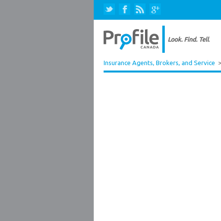
Insurance Agents, Brokers, and Service