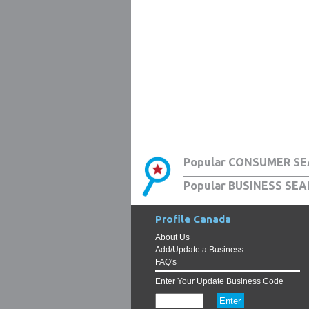
Popular CONSUMER SE
Popular BUSINESS SEA
Profile Canada
About Us
Add/Update a Business
FAQ's
Enter Your Update Business Code