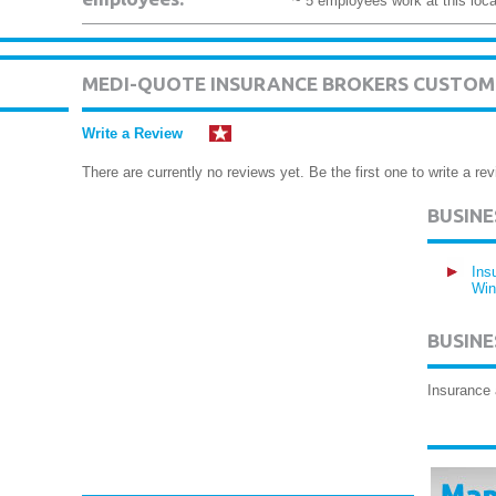
~ 5 employees work at this loca
MEDI-QUOTE INSURANCE BROKERS CUSTOM
Write a Review
There are currently no reviews yet. Be the first one to write a rev
BUSIN
Ins
Win
BUSINE
Insurance