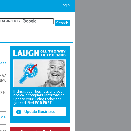
Login
ness
e W
,
1M8
If this is your business and you
9210
notice incomplete information,
update your listing today and
get certified
FOR FREE
.
Update Business
.ca/