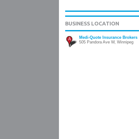
BUSINESS LOCATION
Medi-Quote Insurance Brokers
A
505 Pandora Ave W, Winnipeg