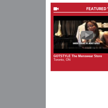
FEATURED 
GOTSTYLE The Menswear Store
Toronto, ON