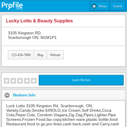
Menu
Search
Lucky Lotto & Beauty Supplies
3105 Kingston RD,
Scarborough ON, M1M1P1
123-456-7890
Map
Website
Leave Review
Business Info
Luck Lotto 3105 Kingston Rd, Scarborough, ON,
Variety,Candy,Smoke,649OLG,Ice Cream,Solf Drinks,Coca
Cola,Pepsi Cola, Condom,Viagara,Zig Zag,Pipes,Lighter,Pipe
Screens,Frozen Food,fax copy,kitchen ware,plastic bottle,food
Restaurant,food to go,pro lines,cash back,cash and Carry,cash