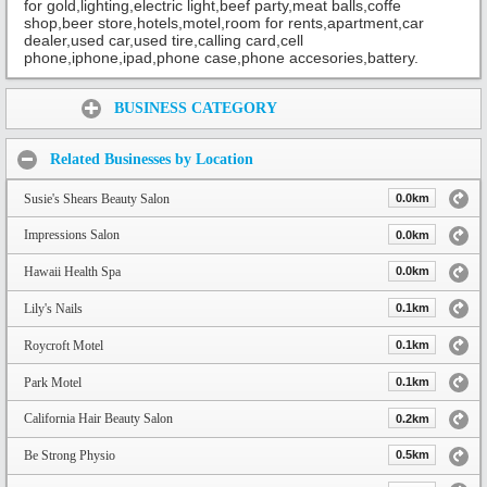
for gold,lighting,electric light,beef party,meat balls,coffe
shop,beer store,hotels,motel,room for rents,apartment,car
dealer,used car,used tire,calling card,cell
phone,iphone,ipad,phone case,phone accesories,battery.
Share:
BUSINESS CATEGORY
Related Businesses by Location
Susie's Shears Beauty Salon
0.0km
Impressions Salon
0.0km
Hawaii Health Spa
0.0km
Lily's Nails
0.1km
Roycroft Motel
0.1km
Park Motel
0.1km
California Hair Beauty Salon
0.2km
Be Strong Physio
0.5km