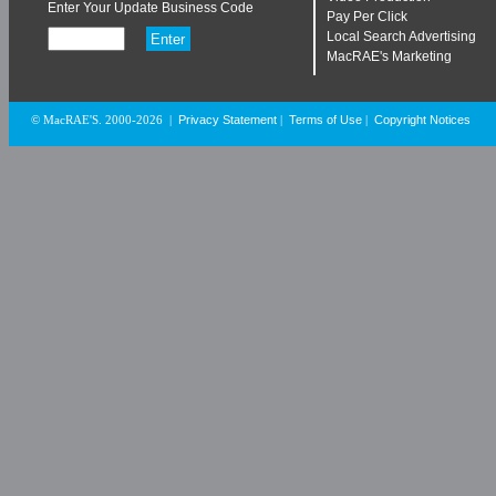
Enter Your Update Business Code
Pay Per Click
Local Search Advertising
MacRAE's Marketing
Privacy Statement
Terms of Use
Copyright Notices
© MacRAE'S. 2000-2026
|
|
|