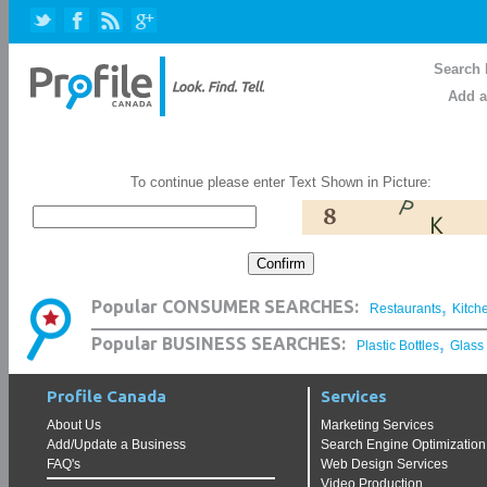
Search 
Add a
To continue please enter Text Shown in Picture:
,
Popular CONSUMER SEARCHES:
Restaurants
Kitch
,
Popular BUSINESS SEARCHES:
Plastic Bottles
Glass
Profile Canada
Services
About Us
Marketing Services
Add/Update a Business
Search Engine Optimization
FAQ's
Web Design Services
Video Production