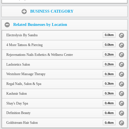
Share:
BUSINESS CATEGORY
Related Businesses by Location
Electrolysis By Sandra
0.0km
4 More Tattoos & Piercing
0.0km
Rejuvenations Nails Esthetics & Wellness Centre
0.2km
Lashstetics Salon
0.2km
Westshore Massage Therapy
0.3km
Regal Nails, Salon & Spa
0.3km
Kashmir Salon
0.3km
Shay's Day Spa
0.4km
Definition Beauty
0.4km
Goldstream Hair Salon
0.4km