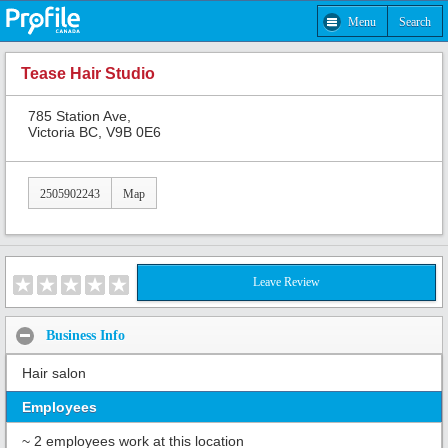
Menu
Search
Tease Hair Studio
785 Station Ave,
Victoria BC, V9B 0E6
2505902243
Map
Leave Review
Business Info
Hair salon
Employees
~ 2 employees work at this location