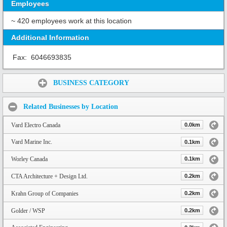
Employees
~ 420 employees work at this location
Additional Information
Fax:
6046693835
Share:
BUSINESS CATEGORY
Related Businesses by Location
Vard Electro Canada
0.0km
Vard Marine Inc.
0.1km
Worley Canada
0.1km
CTA Architecture + Design Ltd.
0.2km
Krahn Group of Companies
0.2km
Golder / WSP
0.2km