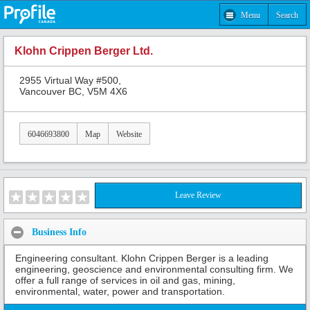
Menu
Search
Klohn Crippen Berger Ltd.
2955 Virtual Way #500,
Vancouver BC, V5M 4X6
6046693800
Map
Website
Leave Review
Business Info
Engineering consultant. Klohn Crippen Berger is a leading
engineering, geoscience and environmental consulting firm. We
offer a full range of services in oil and gas, mining,
environmental, water, power and transportation.