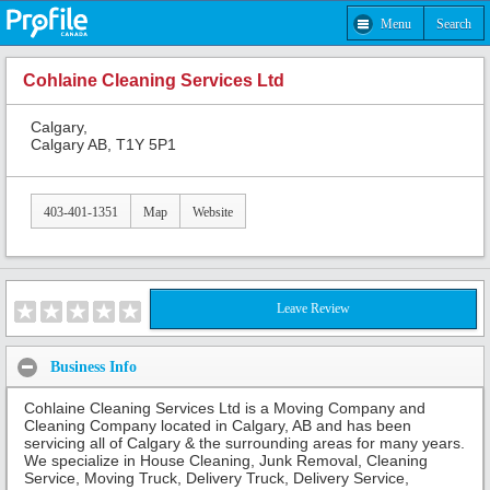
Menu
Search
Cohlaine Cleaning Services Ltd
Calgary,
Calgary AB, T1Y 5P1
403-401-1351
Map
Website
Leave Review
Business Info
Cohlaine Cleaning Services Ltd is a Moving Company and
Cleaning Company located in Calgary, AB and has been
servicing all of Calgary & the surrounding areas for many years.
We specialize in House Cleaning, Junk Removal, Cleaning
Service, Moving Truck, Delivery Truck, Delivery Service,