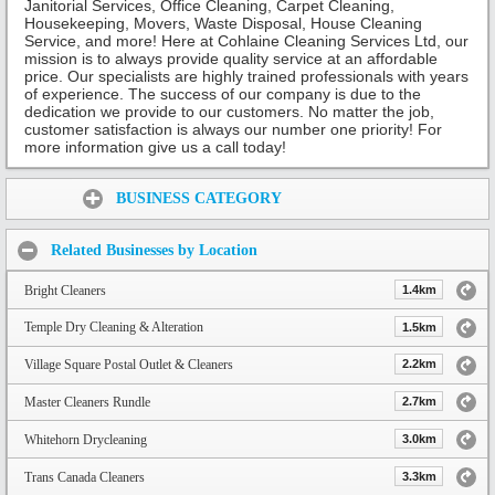
Janitorial Services, Office Cleaning, Carpet Cleaning,
Housekeeping, Movers, Waste Disposal, House Cleaning
Service, and more! Here at Cohlaine Cleaning Services Ltd, our
mission is to always provide quality service at an affordable
price. Our specialists are highly trained professionals with years
of experience. The success of our company is due to the
dedication we provide to our customers. No matter the job,
customer satisfaction is always our number one priority! For
more information give us a call today!
Share:
BUSINESS CATEGORY
Related Businesses by Location
Bright Cleaners
1.4km
Temple Dry Cleaning & Alteration
1.5km
Village Square Postal Outlet & Cleaners
2.2km
Master Cleaners Rundle
2.7km
Whitehorn Drycleaning
3.0km
Trans Canada Cleaners
3.3km