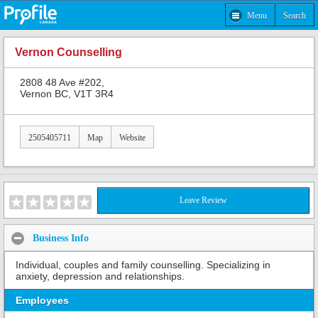
Menu
Search
Vernon Counselling
2808 48 Ave #202,
Vernon BC, V1T 3R4
2505405711
Map
Website
Leave Review
Business Info
Individual, couples and family counselling. Specializing in
anxiety, depression and relationships.
Employees