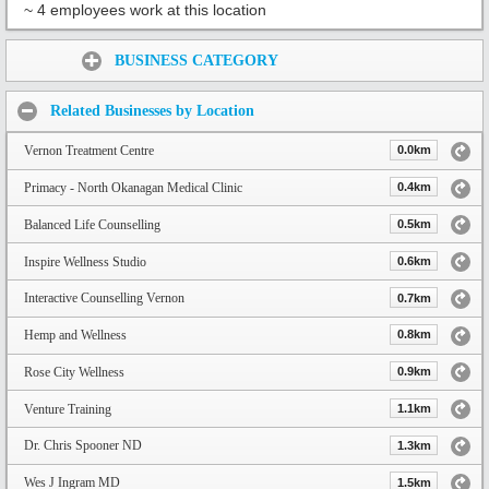
~ 4 employees work at this location
Share:
BUSINESS CATEGORY
Related Businesses by Location
Vernon Treatment Centre
0.0km
Primacy - North Okanagan Medical Clinic
0.4km
Balanced Life Counselling
0.5km
Inspire Wellness Studio
0.6km
Interactive Counselling Vernon
0.7km
Hemp and Wellness
0.8km
Rose City Wellness
0.9km
Venture Training
1.1km
Dr. Chris Spooner ND
1.3km
Wes J Ingram MD
1.5km