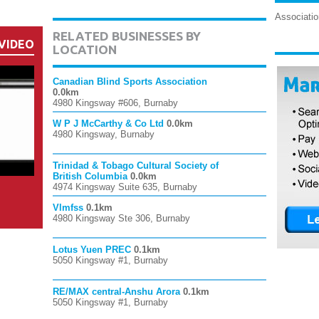
Associatio
RELATED BUSINESSES BY
VIDEO
LOCATION
Canadian Blind Sports Association
0.0km
4980 Kingsway #606, Burnaby
W P J McCarthy & Co Ltd
0.0km
4980 Kingsway, Burnaby
Trinidad & Tobago Cultural Society of
British Columbia
0.0km
4974 Kingsway Suite 635, Burnaby
Vlmfss
0.1km
4980 Kingsway Ste 306, Burnaby
Lotus Yuen PREC
0.1km
5050 Kingsway #1, Burnaby
RE/MAX central-Anshu Arora
0.1km
5050 Kingsway #1, Burnaby