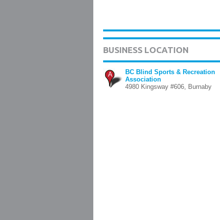
BUSINESS LOCATION
BC Blind Sports & Recreation
A
Association
4980 Kingsway #606, Burnaby