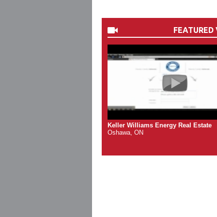
FEATURED 
Keller Williams Energy Real Estate
Oshawa, ON