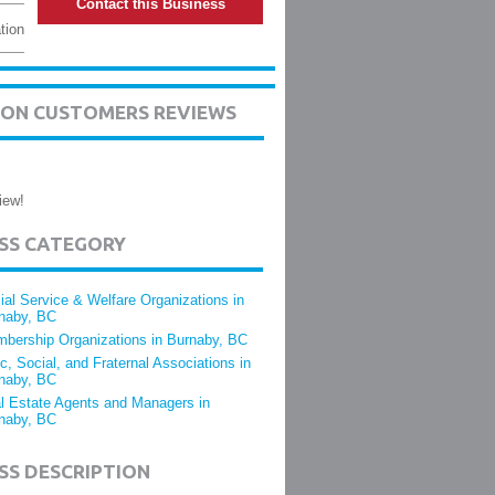
Contact this Business
tion
TION CUSTOMERS REVIEWS
iew!
ESS CATEGORY
ial Service & Welfare Organizations in
naby, BC
bership Organizations in Burnaby, BC
ic, Social, and Fraternal Associations in
naby, BC
l Estate Agents and Managers in
naby, BC
SS DESCRIPTION