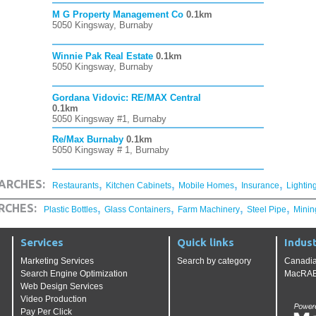
M G Property Management Co
0.1km
5050 Kingsway, Burnaby
Winnie Pak Real Estate
0.1km
5050 Kingsway, Burnaby
Gordana Vidovic: RE/MAX Central
0.1km
5050 Kingsway #1, Burnaby
Re/Max Burnaby
0.1km
5050 Kingsway # 1, Burnaby
,
,
,
,
ARCHES:
Restaurants
Kitchen Cabinets
Mobile Homes
Insurance
Lightin
,
,
,
,
RCHES:
Plastic Bottles
Glass Containers
Farm Machinery
Steel Pipe
Minin
Services
Quick links
Indust
Marketing Services
Search by category
Canadia
Search Engine Optimization
MacRAE'
Web Design Services
Video Production
Pay Per Click