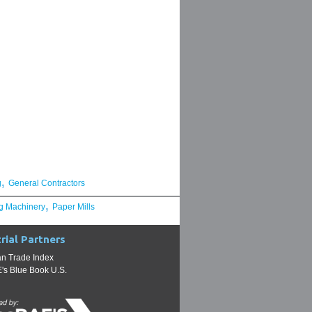
,
g
General Contractors
,
g Machinery
Paper Mills
rial Partners
n Trade Index
s Blue Book U.S.