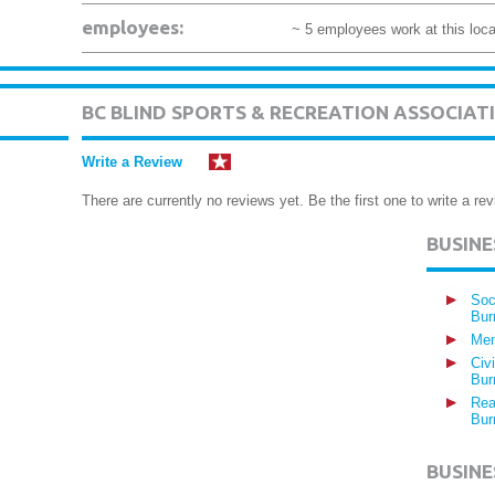
employees:
~ 5 employees work at this loca
BC BLIND SPORTS & RECREATION ASSOCIA
Write a Review
There are currently no reviews yet. Be the first one to write a rev
BUSIN
Soc
Bur
Mem
Civ
Bur
Rea
Bur
BUSINE