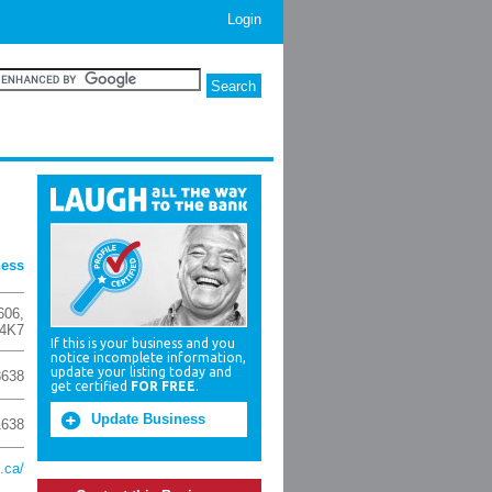
Login
ness
606
,
4K7
If this is your business and you
notice incomplete information,
update your listing today and
8638
get certified
FOR FREE
.
Update Business
1638
.ca/