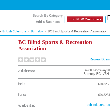
Search By Category
Find NEW Customers
Add a Business
>
British Columbia
>
Burnaby
>
BC Blind Sports & Recreation Association
BC Blind Sports & Recreation
Association
Review Busi
address:
4980 Kingsway #
Burnaby
BC
,
V5H 
tel:
604325
fax:
604325
website:
bcblindsports.bc