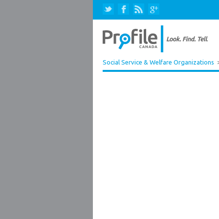
Social Service & Welfare Organizations