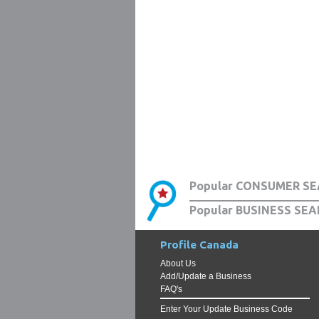
Popular CONSUMER SE
Popular BUSINESS SEA
Profile Canada
About Us
Add/Update a Business
FAQ's
Enter Your Update Business Code