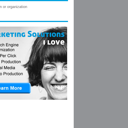
n or organization