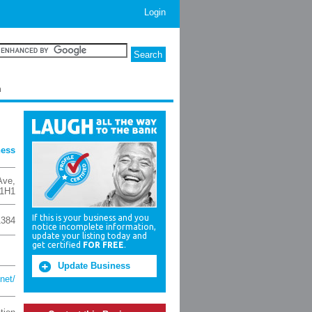
Login
h
ness
Ave
,
1H1
If this is your business and you
1384
notice incomplete information,
update your listing today and
get certified
FOR FREE
.
Update Business
net/