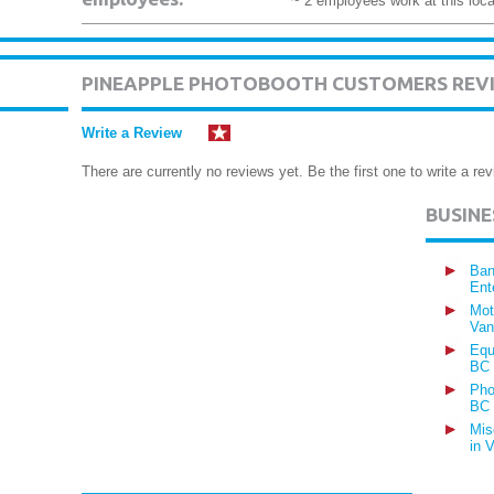
~ 2 employees work at this loca
PINEAPPLE PHOTOBOOTH CUSTOMERS REV
Write a Review
There are currently no reviews yet. Be the first one to write a rev
BUSIN
Ban
Ent
Mot
Van
Equ
BC
Pho
BC
Mis
in 