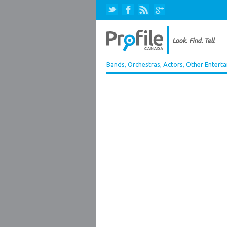
Bands, Orchestras, Actors, Other Entert