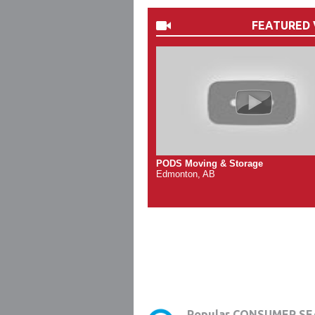
FEATURED 
PODS Moving & Storage
Edmonton, AB
Popular CONSUMER SE