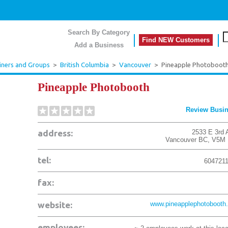
Search By Category
Find NEW Customers
Add a Business
ainers and Groups
>
British Columbia
>
Vancouver
>
Pineapple Photoboot
Pineapple Photobooth
Review Busi
address:
2533 E 3rd 
Vancouver
BC
,
V5M 
tel:
604721
fax:
website:
www.pineapplephotobooth.
employees: