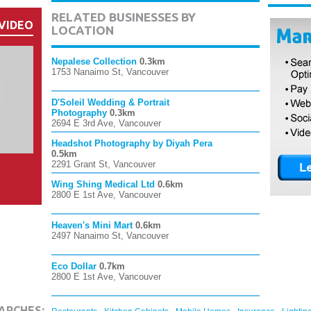
RELATED BUSINESSES BY
VIDEO
LOCATION
Nepalese Collection
0.3km
1753 Nanaimo St, Vancouver
D'Soleil Wedding & Portrait
Photography
0.3km
2694 E 3rd Ave, Vancouver
Headshot Photography by Diyah Pera
0.5km
2291 Grant St, Vancouver
Wing Shing Medical Ltd
0.6km
2800 E 1st Ave, Vancouver
Heaven's Mini Mart
0.6km
2497 Nanaimo St, Vancouver
Eco Dollar
0.7km
2800 E 1st Ave, Vancouver
,
,
,
,
ARCHES: