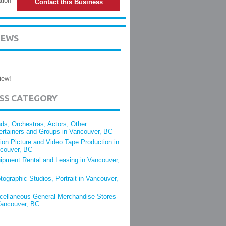
tion
Contact this Business
IEWS
iew!
ESS CATEGORY
ds, Orchestras, Actors, Other
ertainers and Groups in Vancouver, BC
ion Picture and Video Tape Production in
couver, BC
ipment Rental and Leasing in Vancouver,
tographic Studios, Portrait in Vancouver,
cellaneous General Merchandise Stores
Vancouver, BC