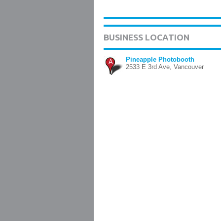
BUSINESS LOCATION
Pineapple Photobooth
A
2533 E 3rd Ave, Vancouver