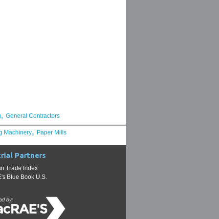
,
g
General Contractors
,
g Machinery
Paper Mills
rial Partners
n Trade Index
s Blue Book U.S.