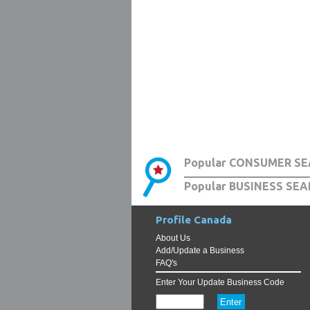
Popular CONSUMER SE
Popular BUSINESS SEA
Profile Canada
About Us
Add/Update a Business
FAQ's
Enter Your Update Business Code