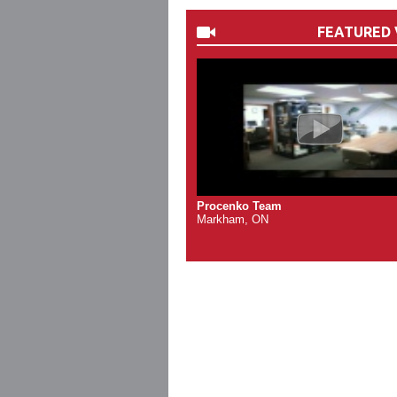
FEATURED 
Procenko Team
Markham, ON