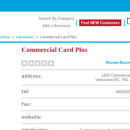
Search By Category
Find NEW Customers
Add a Business
lumbia
>
Vancouver
>
Commercial Card Plus
Commercial Card Plus
Review Busi
address:
1424 Commercial
Vancouver
BC
,
V5L
tel:
604253
fax:
website:
employees: