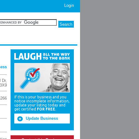
Login
ness
 Dr
,
 3X9
If this is your business and you
3266
notice incomplete information,
update your listing today and
get certified
FOR FREE
.
Update Business