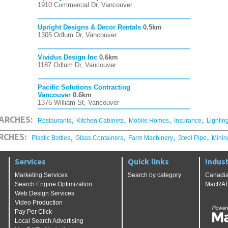
1910 Commercial Dr, Vancouver
Upright Designs & Decor Rentals
0.5km
1305 Odlum Dr, Vancouver
Vividus Design Inc
0.6km
1187 Odlum Dr, Vancouver
Pacific Solutions Contracting
Vancouver
0.6km
1376 William St, Vancouver
,
,
,
,
ARCHES:
Restaurants
Kitchen Cabinets
Mobile Homes
Insurance
Lightin
,
,
,
,
RCHES:
Plastic Bottles
Glass Containers
Farm Machinery
Steel Pipe
Minin
Services
Quick links
Indust
Marketing Services
Search by category
Canadia
Search Engine Optimization
MacRAE'
Web Design Services
Video Production
Pay Per Click
Local Search Advertising