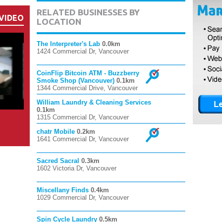
RELATED BUSINESSES BY
VIDEO
LOCATION
The Interpreter's Lab
0.0km
1424 Commercial Dr, Vancouver
CoinFlip Bitcoin ATM - Buzzberry
Smoke Shop (Vancouver)
0.1km
1344 Commercial Drive, Vancouver
William Laundry & Cleaning Services
0.1km
1315 Commercial Dr, Vancouver
chatr Mobile
0.2km
1641 Commercial Dr, Vancouver
Sacred Sacral
0.3km
1602 Victoria Dr, Vancouver
Miscellany Finds
0.4km
1029 Commercial Dr, Vancouver
Spin Cycle Laundry
0.5km