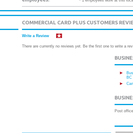
~ 1 employees work at this loca
COMMERCIAL CARD PLUS CUSTOMERS REVI
Write a Review
There are currently no reviews yet. Be the first one to write a rev
BUSIN
Bus
BC
Can
BUSINE
Post offic