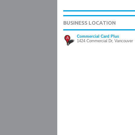
BUSINESS LOCATION
Commercial Card Plus
A
1424 Commercial Dr, Vancouver