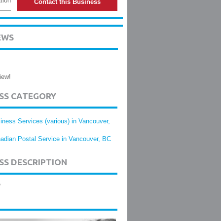
tion
Contact this Business
EWS
iew!
ESS CATEGORY
iness Services (various) in Vancouver,
adian Postal Service in Vancouver, BC
SS DESCRIPTION
e