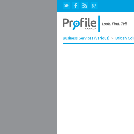
Business Services (various)
>
British Co