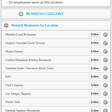
~ 10 employees work at this location
Share:
BUSINESS CATEGORY
Related Businesses by Location
Mumbai Local Restaurant
0.0km
Stepho's Souvlaki Greek Taverna
0.0km
Momo Factory
0.0km
Gurkha Himalayan Kitchen Restaurant
0.0km
Sandman Suites Vancouver-Davie Street
0.0km
KFC
0.0km
Chef's Express
0.0km
Los Amigos Taqueria
0.0km
Pacific Wok
0.0km
Samurai Japanese Restaurant
0.1km