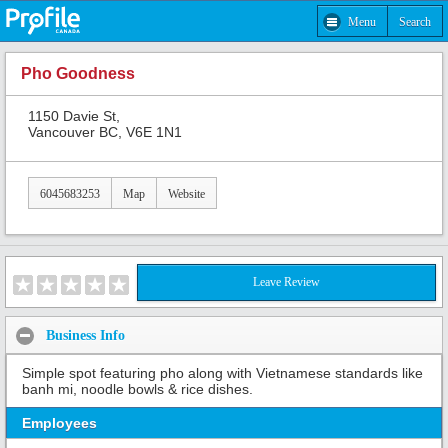
Menu
Search
Pho Goodness
1150 Davie St,
Vancouver BC, V6E 1N1
6045683253
Map
Website
Leave Review
Business Info
Simple spot featuring pho along with Vietnamese standards like
banh mi, noodle bowls & rice dishes.
Employees