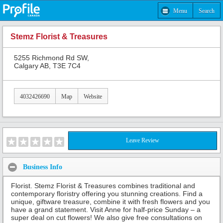
Menu
Search
Stemz Florist & Treasures
5255 Richmond Rd SW,
Calgary AB, T3E 7C4
4032426690
Map
Website
Leave Review
Business Info
Florist. Stemz Florist & Treasures combines traditional and
contemporary floristry offering you stunning creations. Find a
unique, giftware treasure, combine it with fresh flowers and you
have a grand statement. Visit Anne for half-price Sunday – a
super deal on cut flowers! We also give free consultations on