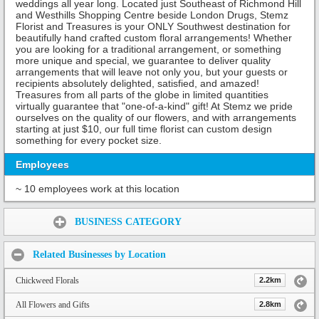
weddings all year long. Located just Southeast of Richmond Hill
and Westhills Shopping Centre beside London Drugs, Stemz
Florist and Treasures is your ONLY Southwest destination for
beautifully hand crafted custom floral arrangements! Whether
you are looking for a traditional arrangement, or something
more unique and special, we guarantee to deliver quality
arrangements that will leave not only you, but your guests or
recipients absolutely delighted, satisfied, and amazed!
Treasures from all parts of the globe in limited quantities
virtually guarantee that "one-of-a-kind" gift! At Stemz we pride
ourselves on the quality of our flowers, and with arrangements
starting at just $10, our full time florist can custom design
something for every pocket size.
Employees
~ 10 employees work at this location
Share:
BUSINESS CATEGORY
Related Businesses by Location
Chickweed Florals
2.2km
All Flowers and Gifts
2.8km