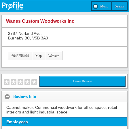
Menu
Search
Wanes Custom Woodworks Inc
2787 Norland Ave,
Burnaby BC, V5B 3A9
6043256404
Map
Website
Leave Review
Business Info
Cabinet maker. Commercial woodwork for office space, retail
interiors and light industrial space.
Employees