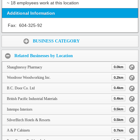
~ 18 employees work at this location
Additional Information
Fax:
604-325-92
Share:
BUSINESS CATEGORY
Related Businesses by Location
Shaughnessy Pharmacy
0.0km
Woodrose Woodworking Inc.
0.2km
B.C. Door Co. Ltd
0.4km
British Pacific Industrial Materials
0.4km
Intempo Interiors
0.5km
SilverBirch Hotels & Resorts
0.5km
A & P Cabinets
0.7km