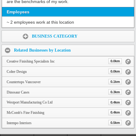
are the benchmarks of my work.
Employees
~ 2 employees work at this location
Share:
BUSINESS CATEGORY
Related Businesses by Location
Creative Finishing Specialists Inc
0.0km
Colter Design
0.0km
Countertops Vancouver
0.1km
Dinosaur Cases
0.3km
Westport Manufacturing Co Ltd
0.4km
McComb's Fine Finishing
0.4km
Intempo Interiors
0.5km