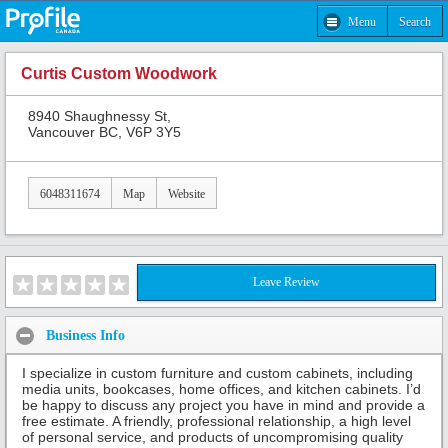
Menu
Search
Curtis Custom Woodwork
8940 Shaughnessy St,
Vancouver BC, V6P 3Y5
6048311674
Map
Website
Leave Review
Business Info
I specialize in custom furniture and custom cabinets, including
media units, bookcases, home offices, and kitchen cabinets. I’d
be happy to discuss any project you have in mind and provide a
free estimate. A friendly, professional relationship, a high level
of personal service, and products of uncompromising quality