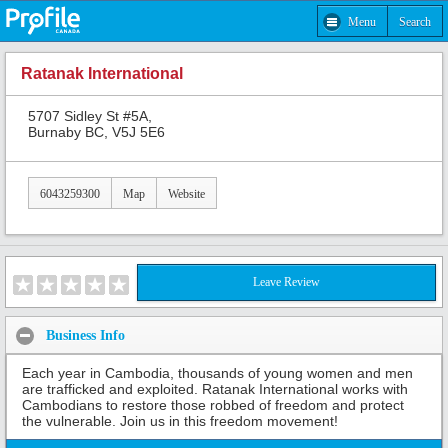
Menu
Search
Ratanak International
5707 Sidley St #5A,
Burnaby BC, V5J 5E6
6043259300
Map
Website
Leave Review
Business Info
Each year in Cambodia, thousands of young women and men
are trafficked and exploited. Ratanak International works with
Cambodians to restore those robbed of freedom and protect
the vulnerable. Join us in this freedom movement!