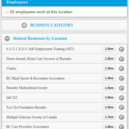
Employees
~ 50 employees work at this location
Share:
BUSINESS CATEGORY
Related Businesses by Location
S.U.C.C.E.S.S. Self-Employment Training (SET)
1.0km
Home Instead, Home Care Services of Burnaby
1.2km
Vlmfss
1.3km
BC Blind Sports & Recreation Association
1.3km
Burnaby Multicultural Society
1.5km
Iaff 323
1.5km
Tzu Chi Foundation Burnaby
1.5km
Multiple Sclerosis Society of Canada
1.7km
BC Care Providers Association
1.8km