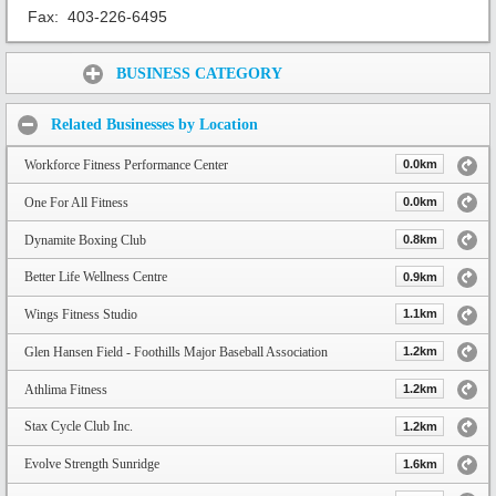
Fax:
403-226-6495
Share:
BUSINESS CATEGORY
Related Businesses by Location
Workforce Fitness Performance Center
0.0km
One For All Fitness
0.0km
Dynamite Boxing Club
0.8km
Better Life Wellness Centre
0.9km
Wings Fitness Studio
1.1km
Glen Hansen Field - Foothills Major Baseball Association
1.2km
Athlima Fitness
1.2km
Stax Cycle Club Inc.
1.2km
Evolve Strength Sunridge
1.6km