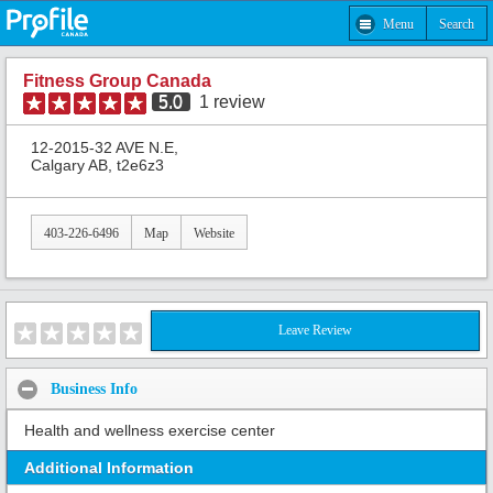
Menu
Search
Fitness Group Canada
5.0
1
review
12-2015-32 AVE N.E,
Calgary AB, t2e6z3
403-226-6496
Map
Website
Leave Review
Business Info
Health and wellness exercise center
Additional Information