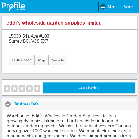
Menu
Search
eddi's wholesale garden supplies limited
15030 54a Ave #103,
Surrey BC, V3S 5X7
6046074447
Map
Website
Leave Review
Business Info
Warehouse. Eddi's Wholesale Garden Supplies Ltd. is a
growing dynamic distributor of hard goods for indoor and
outdoor gardening needs. We ship throughout western Canada
serving over 1000 wholesale clients. We manufacture soils, soil
amendments, and grass seeds. We direct import products from