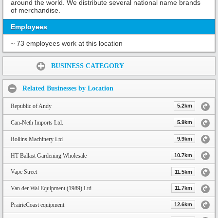
around the world. We distribute several national name brands
of merchandise.
Employees
~ 73 employees work at this location
Share:
BUSINESS CATEGORY
Related Businesses by Location
Republic of Andy
5.2km
Can-Neth Imports Ltd.
5.9km
Rollins Machinery Ltd
9.9km
HT Ballast Gardening Wholesale
10.7km
Vape Street
11.5km
Van der Wal Equipment (1989) Ltd
11.7km
PrairieCoast equipment
12.6km