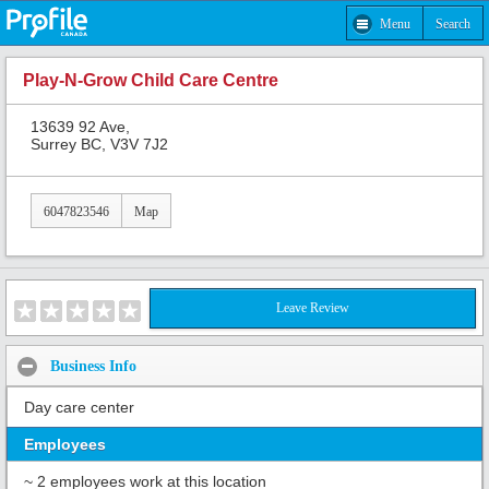
Menu
Search
Play-N-Grow Child Care Centre
13639 92 Ave,
Surrey BC, V3V 7J2
6047823546
Map
Leave Review
Business Info
Day care center
Employees
~ 2 employees work at this location