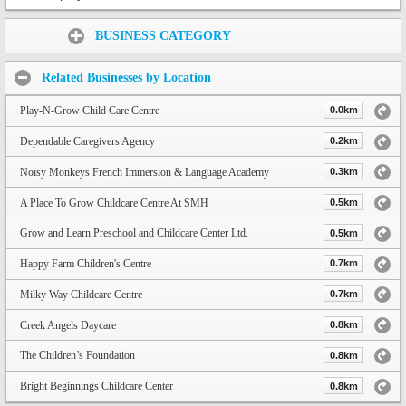
Share:
BUSINESS CATEGORY
Related Businesses by Location
Play-N-Grow Child Care Centre
0.0km
Dependable Caregivers Agency
0.2km
Noisy Monkeys French Immersion & Language Academy
0.3km
A Place To Grow Childcare Centre At SMH
0.5km
Grow and Learn Preschool and Childcare Center Ltd.
0.5km
Happy Farm Children's Centre
0.7km
Milky Way Childcare Centre
0.7km
Creek Angels Daycare
0.8km
The Children’s Foundation
0.8km
Bright Beginnings Childcare Center
0.8km