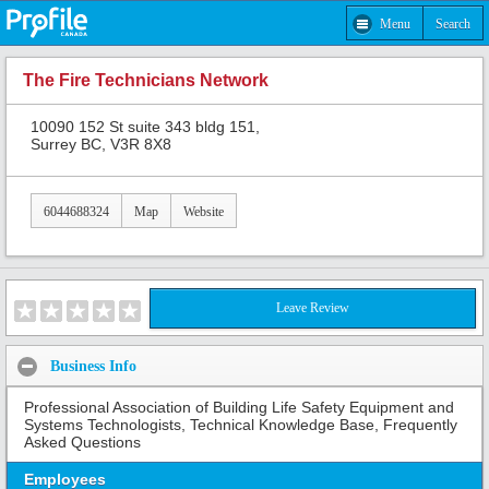
Menu
Search
The Fire Technicians Network
10090 152 St suite 343 bldg 151,
Surrey BC, V3R 8X8
6044688324
Map
Website
Leave Review
Business Info
Professional Association of Building Life Safety Equipment and
Systems Technologists, Technical Knowledge Base, Frequently
Asked Questions
Employees