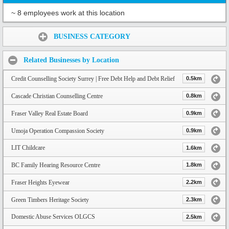
~ 8 employees work at this location
Share:
BUSINESS CATEGORY
Related Businesses by Location
Credit Counselling Society Surrey | Free Debt Help and Debt Relief
0.5km
Cascade Christian Counselling Centre
0.8km
Fraser Valley Real Estate Board
0.9km
Umoja Operation Compassion Society
0.9km
LIT Childcare
1.6km
BC Family Hearing Resource Centre
1.8km
Fraser Heights Eyewear
2.2km
Green Timbers Heritage Society
2.3km
Domestic Abuse Services OLGCS
2.5km