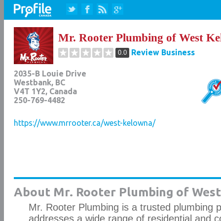
Mr. Rooter Plumbing of West K
Review Business
0.0
2035-B Louie Drive
Westbank
,
BC
V4T 1Y2
, Canada
250-769-4482
https://www.mrrooter.ca/west-kelowna/
About Mr. Rooter Plumbing of West
Mr. Rooter Plumbing is a trusted plumbing p
addresses a wide range of residential and 