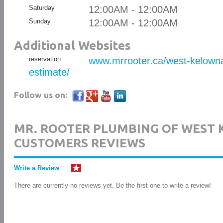
Saturday
12:00AM - 12:00AM
Sunday
12:00AM - 12:00AM
Additional Websites
reservation
www.mrrooter.ca/west-kelowna
estimate/
Follow us on:
MR. ROOTER PLUMBING OF WEST
CUSTOMERS REVIEWS
Write a Review
There are currently no reviews yet. Be the first one to write a review!