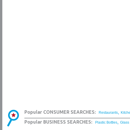
,
Popular CONSUMER SEARCHES:
Restaurants
Kitch
,
Popular BUSINESS SEARCHES:
Plastic Bottles
Glass