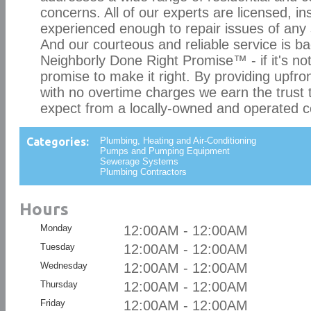
concerns. All of our experts are licensed, i
experienced enough to repair issues of any 
And our courteous and reliable service is b
Neighborly Done Right Promise™ - if it's not
promise to make it right. By providing upfront
with no overtime charges we earn the trust
expect from a locally-owned and operated 
Categories:
Plumbing, Heating and Air-Conditioning
Pumps and Pumping Equipment
Sewerage Systems
Plumbing Contractors
Hours
Monday
12:00AM - 12:00AM
Tuesday
12:00AM - 12:00AM
Wednesday
12:00AM - 12:00AM
Thursday
12:00AM - 12:00AM
Friday
12:00AM - 12:00AM