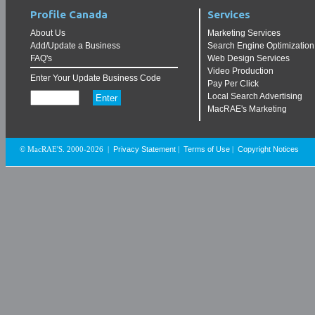
Profile Canada
Services
About Us
Marketing Services
Add/Update a Business
Search Engine Optimization
FAQ's
Web Design Services
Video Production
Enter Your Update Business Code
Pay Per Click
Local Search Advertising
MacRAE's Marketing
Privacy Statement
Terms of Use
Copyright Notices
© MacRAE'S. 2000-2026
|
|
|