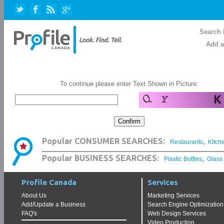
Search 
Add a
To continue please enter Text Shown in Picture:
,
Popular CONSUMER SEARCHES:
Restaurants
Kitch
,
Popular BUSINESS SEARCHES:
Plastic Bottles
Glass
Profile Canada
Services
About Us
Marketing Services
Add/Update a Business
Search Engine Optimization
FAQ's
Web Design Services
Video Production