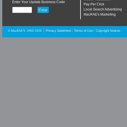
Enter Your Update Business Code
Pay Per Click
Local Search Advertising
MacRAE's Marketing
Privacy Statement
Terms of Use
Copyright Notices
© MacRAE'S. 2000-2026
|
|
|