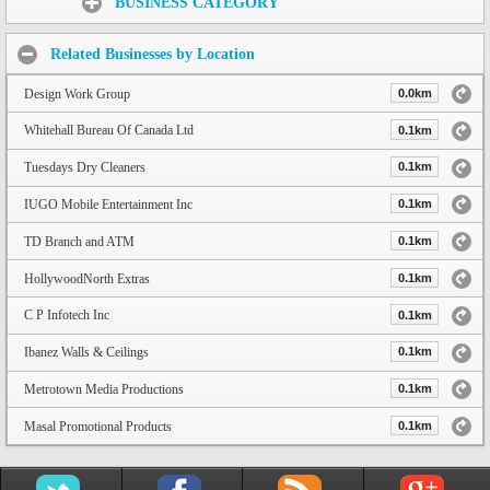
BUSINESS CATEGORY
Related Businesses by Location
Design Work Group
0.0km
Whitehall Bureau Of Canada Ltd
0.1km
Tuesdays Dry Cleaners
0.1km
IUGO Mobile Entertainment Inc
0.1km
TD Branch and ATM
0.1km
HollywoodNorth Extras
0.1km
C P Infotech Inc
0.1km
Ibanez Walls & Ceilings
0.1km
Metrotown Media Productions
0.1km
Masal Promotional Products
0.1km