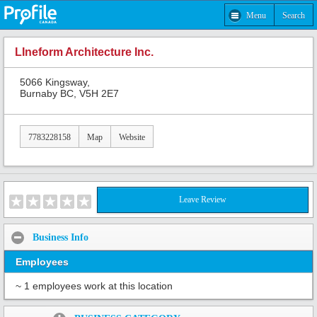
Menu
Search
LIneform Architecture Inc.
5066 Kingsway,
Burnaby BC, V5H 2E7
7783228158
Map
Website
Leave Review
Business Info
Employees
~ 1 employees work at this location
Share: