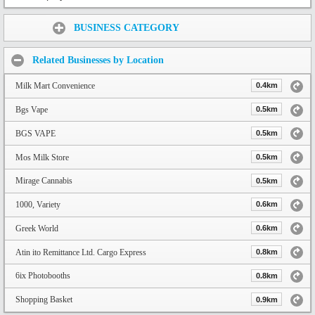
Share:
BUSINESS CATEGORY
Related Businesses by Location
Milk Mart Convenience
0.4km
Bgs Vape
0.5km
BGS VAPE
0.5km
Mos Milk Store
0.5km
Mirage Cannabis
0.5km
1000, Variety
0.6km
Greek World
0.6km
Atin ito Remittance Ltd. Cargo Express
0.8km
6ix Photobooths
0.8km
Shopping Basket
0.9km