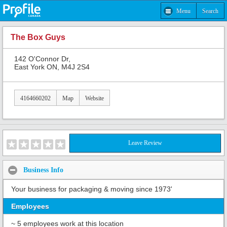
Menu
Search
The Box Guys
142 O'Connor Dr,
East York ON, M4J 2S4
4164660202
Map
Website
Leave Review
Business Info
Your business for packaging & moving since 1973'
Employees
~ 5 employees work at this location