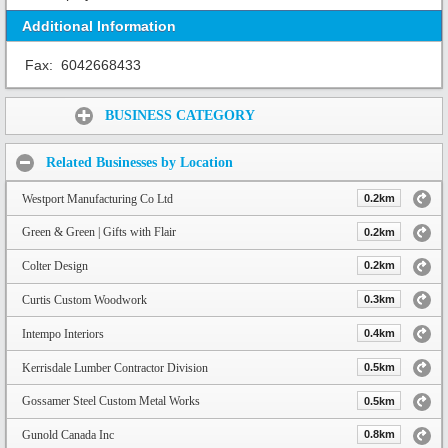
Additional Information
Fax:
6042668433
Share:
BUSINESS CATEGORY
Related Businesses by Location
Westport Manufacturing Co Ltd
0.2km
Green & Green | Gifts with Flair
0.2km
Colter Design
0.2km
Curtis Custom Woodwork
0.3km
Intempo Interiors
0.4km
Kerrisdale Lumber Contractor Division
0.5km
Gossamer Steel Custom Metal Works
0.5km
Gunold Canada Inc
0.8km