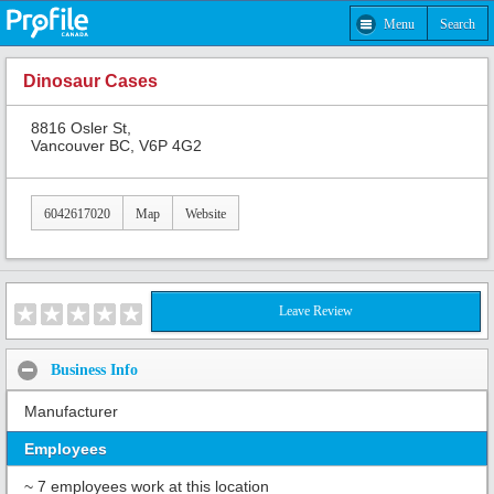
Menu
Search
Dinosaur Cases
8816 Osler St,
Vancouver BC, V6P 4G2
6042617020
Map
Website
Leave Review
Business Info
Manufacturer
Employees
~ 7 employees work at this location