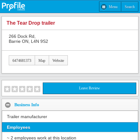
Menu
Search
The Tear Drop trailer
266 Dock Rd,
Barrie ON, L4N 9S2
6474681373
Map
Website
Leave Review
Business Info
Trailer manufacturer
Employees
~ 2 employees work at this location