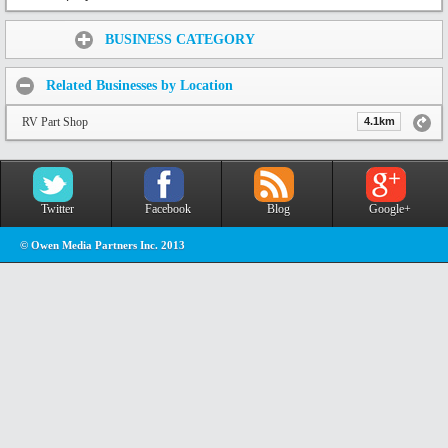
Share:
BUSINESS CATEGORY
Related Businesses by Location
RV Part Shop
4.1km
Twitter
Facebook
Blog
Google+
© Owen Media Partners Inc. 2013