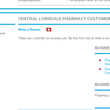
~ 7 employees work at this loca
CENTRAL LONSDALE PHARMACY CUSTOMER
Write a Review
uver
There are currently no reviews yet. Be the first one to write a rev
BUSIN
Pha
Van
Dru
Sun
BUSINE
Pharmacy