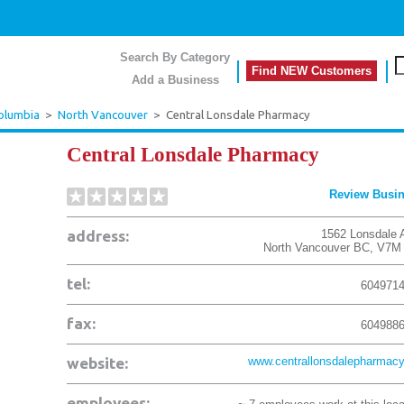
Search By Category
Find NEW Customers
Add a Business
Columbia
>
North Vancouver
>
Central Lonsdale Pharmacy
Central Lonsdale Pharmacy
Review Busi
address:
1562 Lonsdale 
North Vancouver
BC
,
V7M 
tel:
604971
fax:
604988
website:
www.centrallonsdalepharmacy
employees: