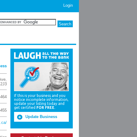
Login
ness
Ave
,
2J3
If this is your business and you
4464
notice incomplete information,
update your listing today and
get certified
FOR FREE
.
6455
Update Business
.ca/