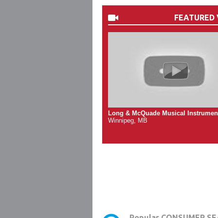
FEATURED 
Long & McQuade Musical Instrumen
Winnipeg, MB
Popular CONSUMER SE