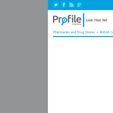
Pharmacies and Drug Stores
>
British 