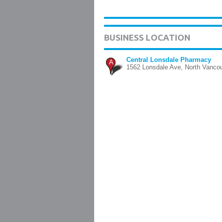
BUSINESS LOCATION
Central Lonsdale Pharmacy
A
1562 Lonsdale Ave, North Vanco