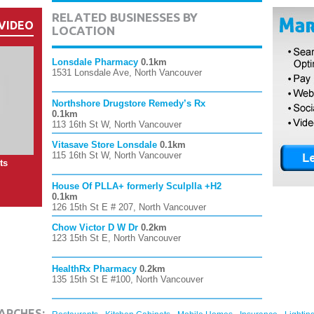
RELATED BUSINESSES BY
VIDEO
LOCATION
Lonsdale Pharmacy
0.1km
1531 Lonsdale Ave, North Vancouver
Northshore Drugstore Remedy’s Rx
0.1km
113 16th St W, North Vancouver
Vitasave Store Lonsdale
0.1km
115 16th St W, North Vancouver
ts
House Of PLLA+ formerly Sculplla +H2
0.1km
126 15th St E # 207, North Vancouver
Chow Victor D W Dr
0.2km
123 15th St E, North Vancouver
HealthRx Pharmacy
0.2km
135 15th St E #100, North Vancouver
,
,
,
,
ARCHES: