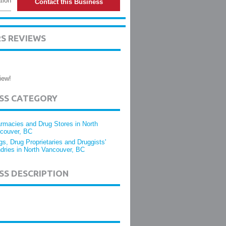
tion
Contact this Business
S REVIEWS
iew!
ESS CATEGORY
rmacies and Drug Stores in North
couver, BC
gs, Drug Proprietaries and Druggists'
dries in North Vancouver, BC
SS DESCRIPTION