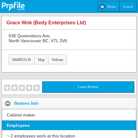
Menu
Search
Grace Wok (Bedy Enterprises Ltd)
636 Queensbury Ave,
North Vancouver BC, V7L 3V6
6049853136
Map
Website
Leave Review
Business Info
Cabinet maker
Employees
~ 2 employees work at this location