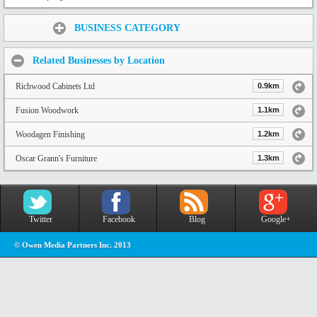
Share:
BUSINESS CATEGORY
Related Businesses by Location
Richwood Cabinets Ltd
0.9km
Fusion Woodwork
1.1km
Woodagen Finishing
1.2km
Oscar Grann's Furniture
1.3km
Twitter
Facebook
Blog
Google+
© Owen Media Partners Inc. 2013