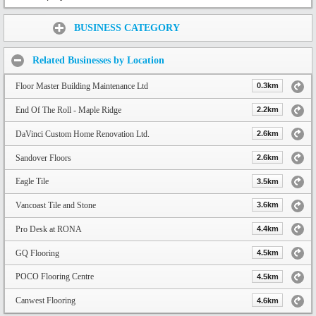
Share:
BUSINESS CATEGORY
Related Businesses by Location
Floor Master Building Maintenance Ltd
0.3km
End Of The Roll - Maple Ridge
2.2km
DaVinci Custom Home Renovation Ltd.
2.6km
Sandover Floors
2.6km
Eagle Tile
3.5km
Vancoast Tile and Stone
3.6km
Pro Desk at RONA
4.4km
GQ Flooring
4.5km
POCO Flooring Centre
4.5km
Canwest Flooring
4.6km