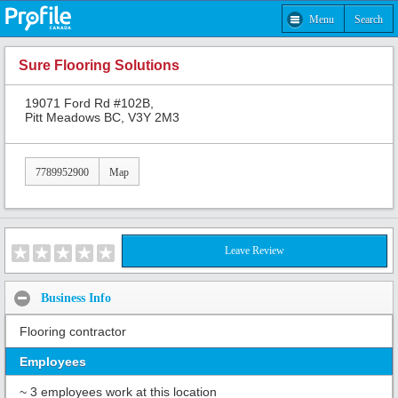
Menu
Search
Sure Flooring Solutions
19071 Ford Rd #102B,
Pitt Meadows BC, V3Y 2M3
7789952900
Map
Leave Review
Business Info
Flooring contractor
Employees
~ 3 employees work at this location