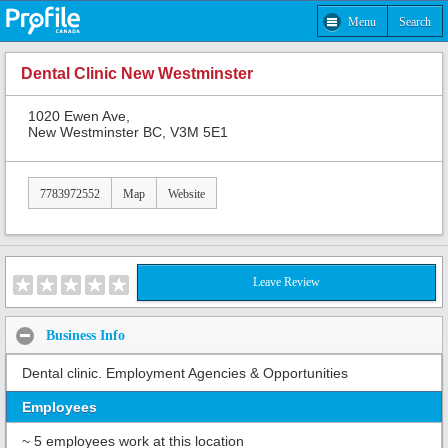
Menu
Search
Dental Clinic New Westminster
1020 Ewen Ave,
New Westminster BC, V3M 5E1
7783972552
Map
Website
Leave Review
Business Info
Dental clinic. Employment Agencies & Opportunities
Employees
~ 5 employees work at this location