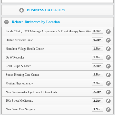
Share:
BUSINESS CATEGORY
Related Businesses by Location
Panda Clinic, RMT Massage Acupuncture & Physiotherapy New Westminster
0.0km
Orchid Medical Clinic
0.9km
Hamilton Village Health Centre
1.7km
Dr W Rebeyka
1.9km
Cecil B Spa & Laser
2.8km
Sonus Hearing Care Center
2.9km
Motion Physiotherapy
2.9km
New Westminster Eye Clinic Optometrists
2.9km
10th Street Medicentre
2.9km
New West Oral Surgery
3.0km