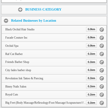
Share:
BUSINESS CATEGORY
Related Businesses by Location
Black Orchid Hair Studio
0.0km
Facade Couture Inc
0.0km
Orchid Spa
0.0km
Raf Cut Barber
0.1km
Friends Barber Shop
0.1km
City fades barber shop
0.1km
Revolution Ink Tattoo & Piercing
0.1km
Binny Nails Salon
0.1km
Royal Cuts
0.1km
Big Feet (Body Massage/Reflexology/Foot Massage/Acupuncture////Mát Xa/) Fraser HWY, Langley
0.1km