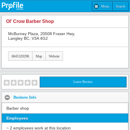
Menu
Search
Ol' Crow Barber Shop
McBurney Plaza, 20508 Fraser Hwy,
Langley BC, V3A 4G2
6045320298
Map
Website
Leave Review
Business Info
Barber shop
Employees
~ 2 employees work at this location