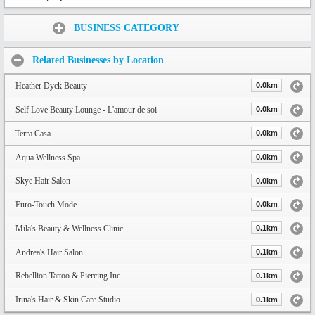
Share:
BUSINESS CATEGORY
Related Businesses by Location
Heather Dyck Beauty
0.0km
Self Love Beauty Lounge - L'amour de soi
0.0km
Terra Casa
0.0km
Aqua Wellness Spa
0.0km
Skye Hair Salon
0.0km
Euro-Touch Mode
0.0km
Mila's Beauty & Wellness Clinic
0.1km
Andrea's Hair Salon
0.1km
Rebellion Tattoo & Piercing Inc.
0.1km
Irina's Hair & Skin Care Studio
0.1km