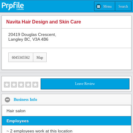
Menu
Search
Navita Hair Design and Skin Care
20419 Douglas Crescent,
Langley BC, V3A 4B6
6045345562
Map
Leave Review
Business Info
Hair salon
Employees
~ 2 employees work at this location