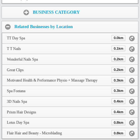
Share:
BUSINESS CATEGORY
Related Businesses by Location
TT Day Spa
0.0km
T T Nails
0.1km
Wonderful Nails Spa
0.2km
Great Clips
0.2km
Motivated Health & Performance Physio + Massage Therapy
0.3km
Spa Fontana
0.3km
3D Nails Spa
0.4km
Prism Hair Designs
0.4km
Lotus Day Spa
0.8km
Flair Hair and Beauty - Microblading
0.8km