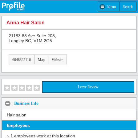
Menu
Search
Anna Hair Salon
21183 88 Ave Suite 203,
Langley BC, V1M 2G5
6048825116
Map
Website
Leave Review
Business Info
Hair salon
Employees
~ 1 employees work at this location