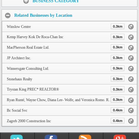
BUSINESS CATEGORY
Related Businesses by Location
Winslow Centre
0.3km
Kemp Harvey Kok De Roca-Chan Inc
0.3km
MacPherson Real Estate Ltd.
0.3km
JP Architect Inc.
0.3km
Winnersgate Consulting Ltd.
0.3km
Stonehaus Realty
0.3km
Trystan King PREC* REALTOR®
0.3km
Ryan Runté, Wayne Chow, Diana Lee- Wolfe, and Veronica Romo. RW Real Estate Group
0.3km
Bc Social Svc
0.4km
Zagreb 2000 Construction Inc
0.4km