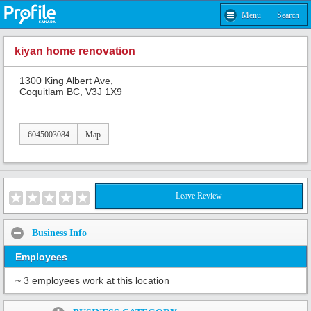
Menu
Search
kiyan home renovation
1300 King Albert Ave,
Coquitlam BC, V3J 1X9
6045003084
Map
Leave Review
Business Info
Employees
~ 3 employees work at this location
Share: