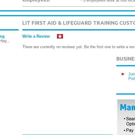
~ 5 employees work at this loca
LIT FIRST AID & LIFEGUARD TRAINING CUS
ing
Write a Review
Hwy.,
There are currently no reviews yet. Be the first one to write a rev
BUSIN
Jun
Por