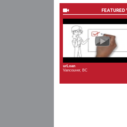
FEATURED 
urLoan
Vancouver, BC