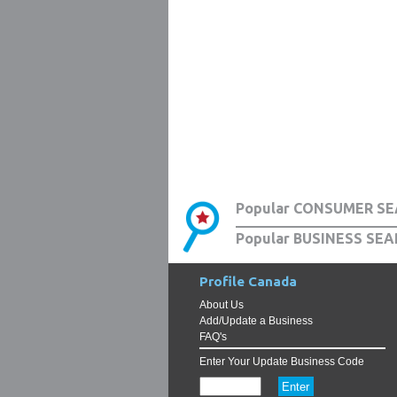
Popular CONSUMER SE
Popular BUSINESS SEA
Profile Canada
About Us
Add/Update a Business
FAQ's
Enter Your Update Business Code