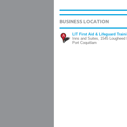
BUSINESS LOCATION
LIT First Aid & Lifeguard Train
A
Inns and Suites, 1545 Lougheed 
Port Coquitlam