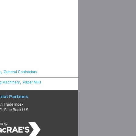
,
g
General Contractors
,
g Machinery
Paper Mills
rial Partners
n Trade Index
s Blue Book U.S.