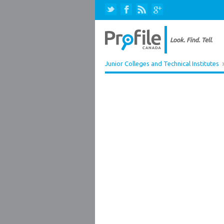
Junior Colleges and Technical Institutes