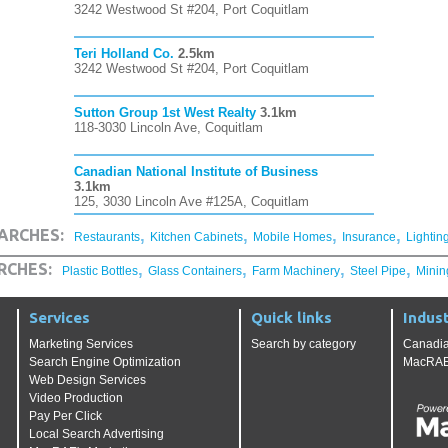
3242 Westwood St #204, Port Coquitlam
Teri Holland Co.
2.5km
3242 Westwood St #204, Port Coquitlam
Sutton Group 1st West Realty
3.1km
118-3030 Lincoln Ave, Coquitlam
Canadian National Institute of Business
3.1km
125, 3030 Lincoln Ave #125A, Coquitlam
,
,
,
,
ARCHES:
Restaurants
Kitchen Cabinets
Mobile Homes
Insurance
Lightin
,
,
,
,
RCHES:
Plastic Bottles
Glass Containers
Farm Machinery
Steel Pipe
Minin
Services
Quick links
Indust
Marketing Services
Search by category
Canadia
Search Engine Optimization
MacRAE'
Web Design Services
Video Production
Pay Per Click
Local Search Advertising