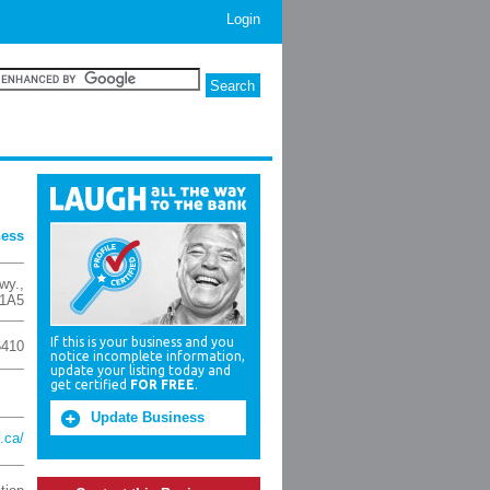
Login
ness
wy.
,
1A5
If this is your business and you
6410
notice incomplete information,
update your listing today and
get certified
FOR FREE
.
Update Business
.ca/