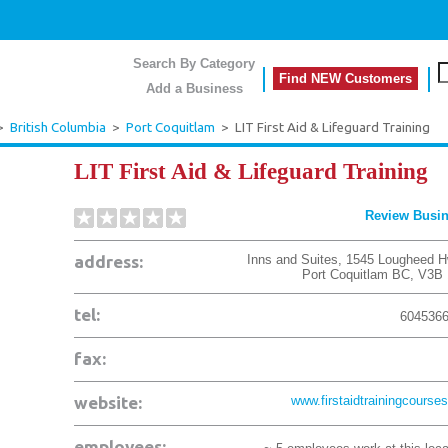
Search By Category
Find NEW Customers
Add a Business
>
British Columbia
>
Port Coquitlam
>
LIT First Aid & Lifeguard Training
LIT First Aid & Lifeguard Training
Review Busi
address:
Inns and Suites, 1545 Lougheed H
Port Coquitlam
BC
,
V3B 
tel:
604536
fax:
website:
www.firstaidtrainingcourses
employees: