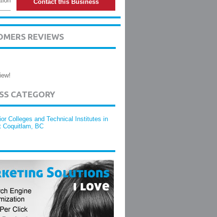
tion
Contact this Business
TOMERS REVIEWS
iew!
ESS CATEGORY
ior Colleges and Technical Institutes in
t Coquitlam, BC