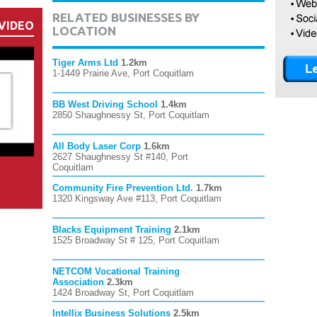
RELATED BUSINESSES BY
VIDEO
LOCATION
Tiger Arms Ltd
1.2km
1-1449 Prairie Ave, Port Coquitlam
BB West Driving School
1.4km
2850 Shaughnessy St, Port Coquitlam
All Body Laser Corp
1.6km
2627 Shaughnessy St #140, Port
Coquitlam
Community Fire Prevention Ltd.
1.7km
1320 Kingsway Ave #113, Port Coquitlam
Blacks Equipment Training
2.1km
1525 Broadway St # 125, Port Coquitlam
NETCOM Vocational Training
Association
2.3km
1424 Broadway St, Port Coquitlam
Intellix Business Solutions
2.5km