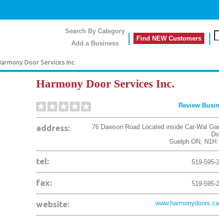
Search By Category
Find NEW Customers
Add a Business
armony Door Services Inc.
Harmony Door Services Inc.
Review Busi
address:
76 Dawson Road Located inside Car-Wal Ga
Do
Guelph
ON
,
N1H 
tel:
519-595-
fax:
519-595-
website:
www.harmonydoors.ca