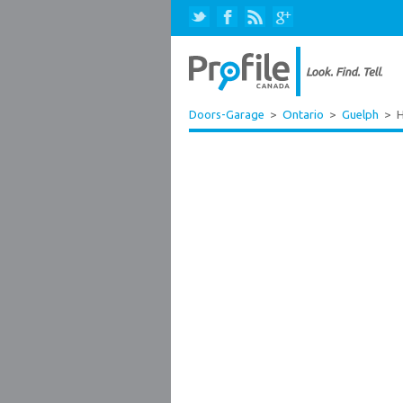
Doors-Garage
>
Ontario
>
Guelph
>
H