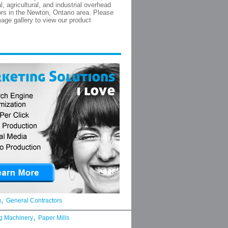
, agricultural, and industrial overhead
rs in the Newton, Ontario area. Please
mage gallery to view our product
,
g
General Contractors
,
g Machinery
Paper Mills