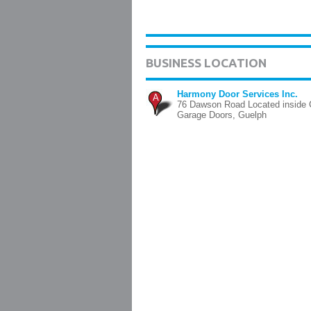
BUSINESS LOCATION
Harmony Door Services Inc.
A
76 Dawson Road Located inside 
Garage Doors, Guelph