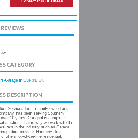
Contact this Business
 REVIEWS
iew!
ESS CATEGORY
rs-Garage in Guelph, ON
SS DESCRIPTION
or Services Inc., a family-owned and
company, has been serving Southern
r over 10 years. Our goal is complete
atisfaction. That is why we work with the
cturers in the industry such as Garaga,
arage door provider. Harmony Door
c. offers top-of-the-line residential,