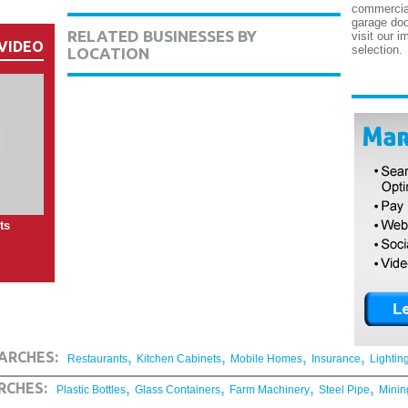
commercial
garage doo
RELATED BUSINESSES BY
visit our i
VIDEO
selection.
LOCATION
ts
,
,
,
,
ARCHES:
Restaurants
Kitchen Cabinets
Mobile Homes
Insurance
Lightin
,
,
,
,
RCHES:
Plastic Bottles
Glass Containers
Farm Machinery
Steel Pipe
Minin