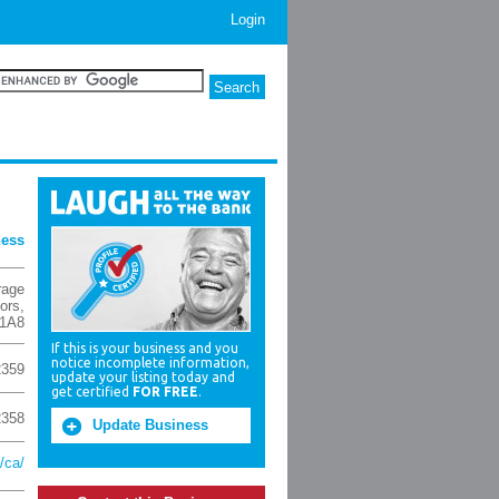
Login
ness
rage
ors
,
1A8
If this is your business and you
notice incomplete information,
2359
update your listing today and
get certified
FOR FREE
.
2358
Update Business
/ca/