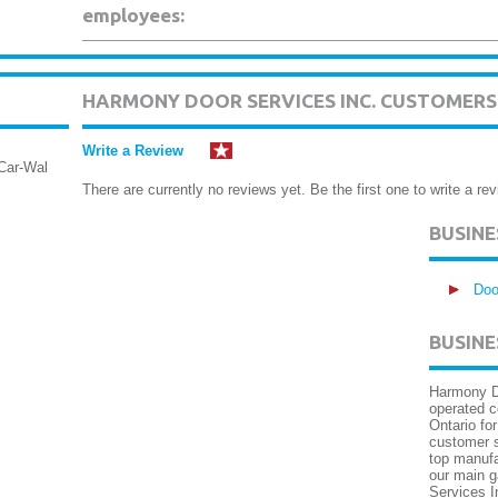
employees:
HARMONY DOOR SERVICES INC. CUSTOMERS
Write a Review
Car-Wal
There are currently no reviews yet. Be the first one to write a rev
BUSIN
Doo
BUSINE
Harmony Do
operated 
Ontario fo
customer s
top manufa
our main g
Services In