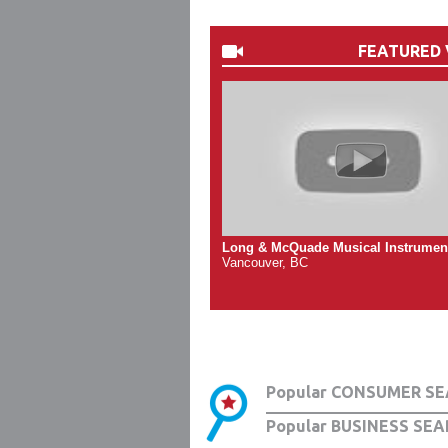
FEATURED 
Long & McQuade Musical Instrumen
Vancouver, BC
Popular CONSUMER SE
Popular BUSINESS SEA