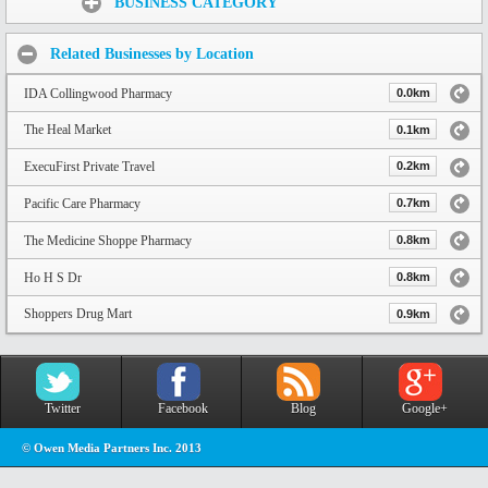
BUSINESS CATEGORY
Related Businesses by Location
IDA Collingwood Pharmacy
0.0km
The Heal Market
0.1km
ExecuFirst Private Travel
0.2km
Pacific Care Pharmacy
0.7km
The Medicine Shoppe Pharmacy
0.8km
Ho H S Dr
0.8km
Shoppers Drug Mart
0.9km
Twitter
Facebook
Blog
Google+
© Owen Media Partners Inc. 2013