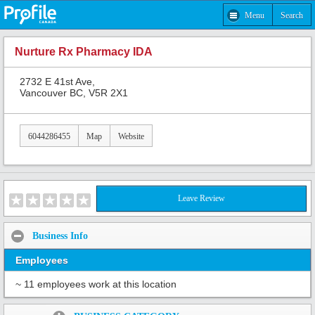
Menu
Search
Nurture Rx Pharmacy IDA
2732 E 41st Ave,
Vancouver BC, V5R 2X1
6044286455
Map
Website
Leave Review
Business Info
Employees
~ 11 employees work at this location
Share: