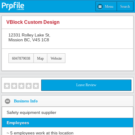
Menu
Search
VBlock Custom Design
12331 Rolley Lake St,
Mission BC, V4S 1C8
6047879038
Map
Website
Leave Review
Business Info
Safety equipment supplier
Employees
~ 5 employees work at this location