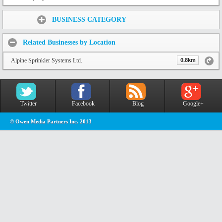
Share:
BUSINESS CATEGORY
Related Businesses by Location
Alpine Sprinkler Systems Ltd.
0.8km
Twitter
Facebook
Blog
Google+
© Owen Media Partners Inc. 2013