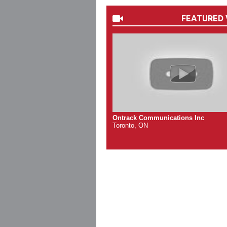
FEATURED 
Ontrack Communications Inc
Toronto, ON