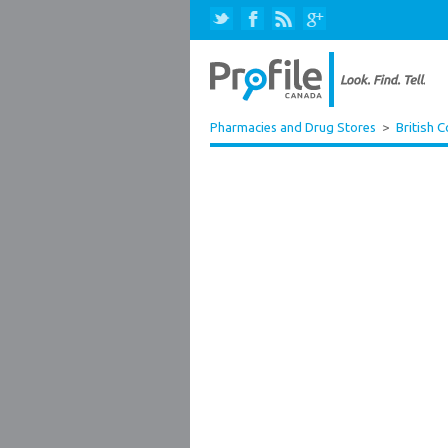
Pharmacies and Drug Stores
>
British 