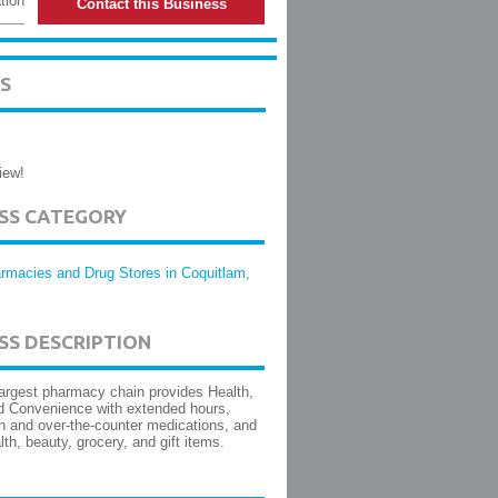
tion
Contact this Business
S
iew!
ESS CATEGORY
rmacies and Drug Stores in Coquitlam,
SS DESCRIPTION
argest pharmacy chain provides Health,
d Convenience with extended hours,
on and over-the-counter medications, and
lth, beauty, grocery, and gift items.