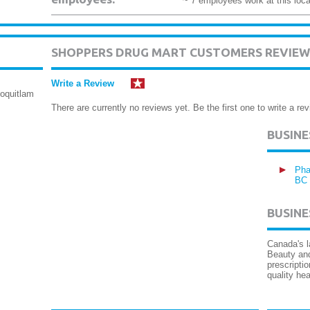
~ 7 employees work at this loca
SHOPPERS DRUG MART CUSTOMERS REVIEW
Write a Review
oquitlam
There are currently no reviews yet. Be the first one to write a rev
BUSIN
Pha
BC
BUSINE
Canada's l
Beauty an
prescripti
quality hea