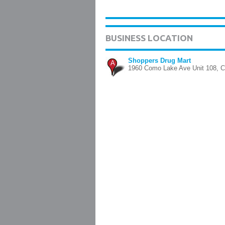
BUSINESS LOCATION
Shoppers Drug Mart
A
1960 Como Lake Ave Unit 108, C