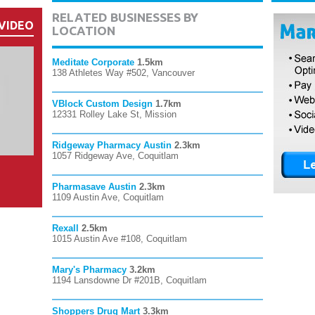
RELATED BUSINESSES BY
VIDEO
LOCATION
Meditate Corporate
1.5km
138 Athletes Way #502, Vancouver
VBlock Custom Design
1.7km
12331 Rolley Lake St, Mission
Ridgeway Pharmacy Austin
2.3km
1057 Ridgeway Ave, Coquitlam
Pharmasave Austin
2.3km
1109 Austin Ave, Coquitlam
Rexall
2.5km
1015 Austin Ave #108, Coquitlam
Mary's Pharmacy
3.2km
1194 Lansdowne Dr #201B, Coquitlam
Shoppers Drug Mart
3.3km