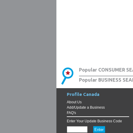
Popular CONSUMER SE
Popular BUSINESS SEA
Profile Canada
About Us
Add/Update a Business
FAQ's
Enter Your Update Business Code