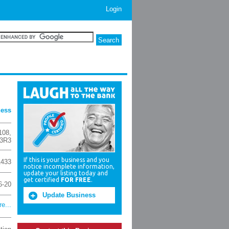
Login
ness
108
,
 3R3
If this is your business and you
1433
notice incomplete information,
update your listing today and
get certified
FOR FREE
.
6-20
Update Business
e...