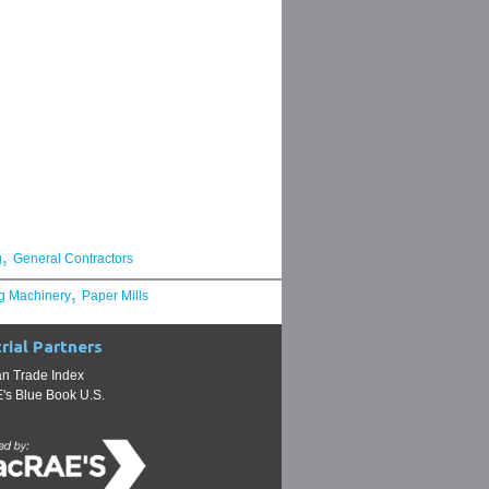
,
g
General Contractors
,
g Machinery
Paper Mills
rial Partners
n Trade Index
s Blue Book U.S.