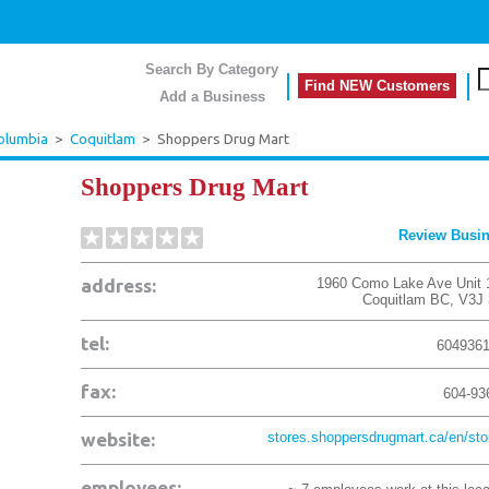
Search By Category
Find NEW Customers
Add a Business
Columbia
>
Coquitlam
>
Shoppers Drug Mart
Shoppers Drug Mart
Review Busi
address:
1960 Como Lake Ave Unit 
Coquitlam
BC
,
V3J
tel:
604936
fax:
604-93
website:
stores.shoppersdrugmart.ca/en/stor
employees: