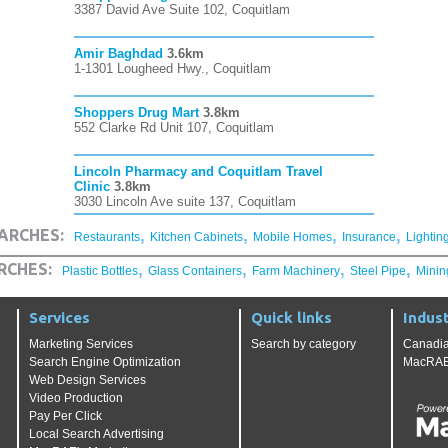
3387 David Ave Suite 102, Coquitlam
Amir Baghdad
3.6km
1-1301 Lougheed Hwy., Coquitlam
Shoppers Drug Mart
3.8km
552 Clarke Rd Unit 107, Coquitlam
Lincoln Pharmacy and Coquitlam Travel
Clinic
3.8km
3030 Lincoln Ave suite 137, Coquitlam
,
,
,
,
ARCHES:
Restaurants
Kitchen Cabinets
Mobile Homes
Insurance
Lightin
,
,
,
,
RCHES:
Plastic Bottles
Glass Containers
Farm Machinery
Steel Pipe
Minin
Services
Quick links
Indust
Marketing Services
Search by category
Canadia
Search Engine Optimization
MacRAE'
Web Design Services
Video Production
Pay Per Click
Local Search Advertising