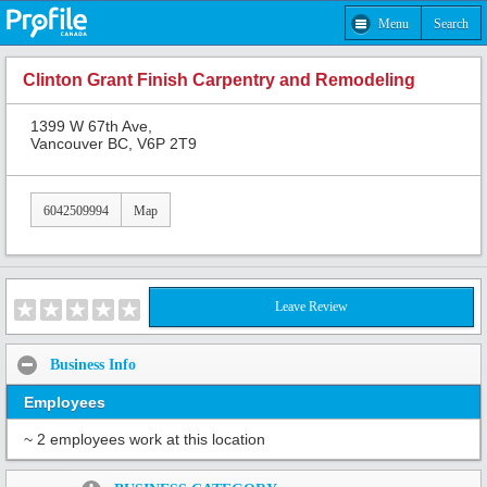
Menu
Search
Clinton Grant Finish Carpentry and Remodeling
1399 W 67th Ave,
Vancouver BC, V6P 2T9
6042509994
Map
Leave Review
Business Info
Employees
~ 2 employees work at this location
Share: