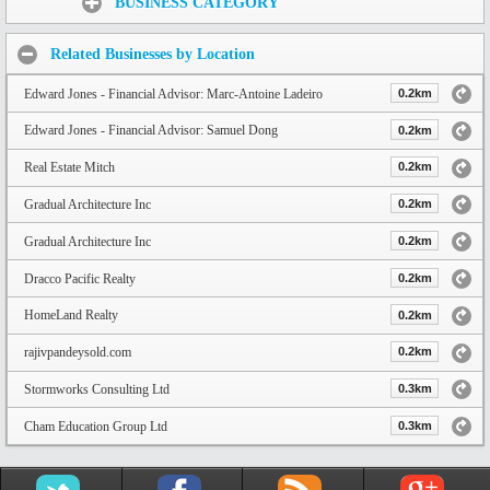
BUSINESS CATEGORY
Related Businesses by Location
Edward Jones - Financial Advisor: Marc-Antoine Ladeiro
0.2km
Edward Jones - Financial Advisor: Samuel Dong
0.2km
Real Estate Mitch
0.2km
Gradual Architecture Inc
0.2km
Gradual Architecture Inc
0.2km
Dracco Pacific Realty
0.2km
HomeLand Realty
0.2km
rajivpandeysold.com
0.2km
Stormworks Consulting Ltd
0.3km
Cham Education Group Ltd
0.3km