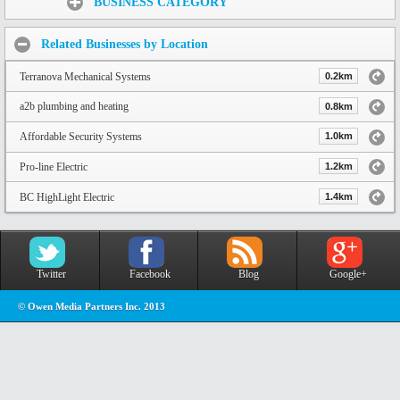
BUSINESS CATEGORY
Related Businesses by Location
Terranova Mechanical Systems
0.2km
a2b plumbing and heating
0.8km
Affordable Security Systems
1.0km
Pro-line Electric
1.2km
BC HighLight Electric
1.4km
Twitter
Facebook
Blog
Google+
© Owen Media Partners Inc. 2013