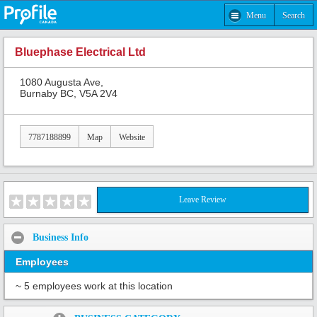
Menu
Search
Bluephase Electrical Ltd
1080 Augusta Ave,
Burnaby BC, V5A 2V4
7787188899
Map
Website
Leave Review
Business Info
Employees
~ 5 employees work at this location
Share: