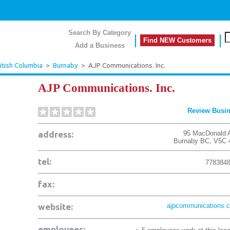
Search By Category
Find NEW Customers
Add a Business
itish Columbia
>
Burnaby
>
AJP Communications. Inc.
AJP Communications. Inc.
Review Busi
address:
95 MacDonald 
Burnaby
BC
,
V5C 
tel:
778384
fax:
website:
ajpcommunications.
employees: