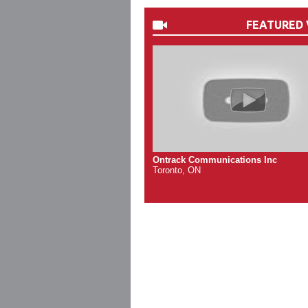
FEATURED 
Ontrack Communications Inc
Toronto, ON