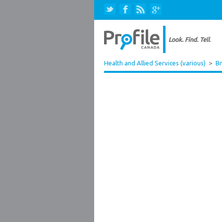
Health and Allied Services (various)
>
Br