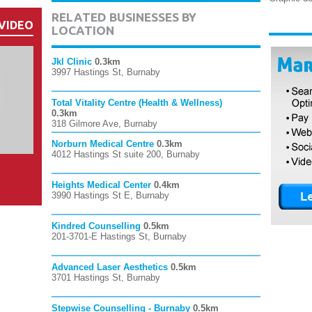
RELATED BUSINESSES BY
VIDEO
LOCATION
Jkl Clinic
0.3km
3997 Hastings St, Burnaby
Total Vitality Centre (Health & Wellness)
0.3km
318 Gilmore Ave, Burnaby
Norburn Medical Centre
0.3km
4012 Hastings St suite 200, Burnaby
Heights Medical Center
0.4km
3990 Hastings St E, Burnaby
Kindred Counselling
0.5km
201-3701-E Hastings St, Burnaby
Advanced Laser Aesthetics
0.5km
3701 Hastings St, Burnaby
Stepwise Counselling - Burnaby
0.5km