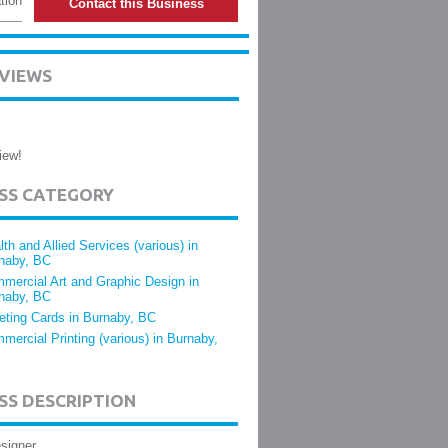
tion
Contact this Business
EVIEWS
iew!
ESS CATEGORY
lth and Allied Services (various) in
naby, BC
mercial Art and Graphic Design in
naby, BC
eting Cards in Burnaby, BC
mercial Printing (various) in Burnaby,
SS DESCRIPTION
signer