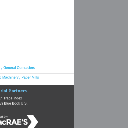
,
g
General Contractors
,
g Machinery
Paper Mills
rial Partners
n Trade Index
s Blue Book U.S.