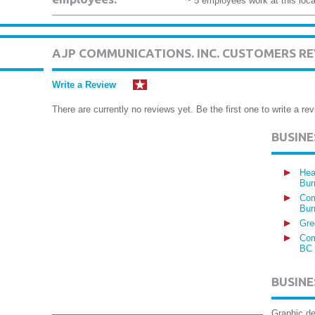
~ 5 employees work at this loca
AJP COMMUNICATIONS. INC. CUSTOMERS R
Write a Review
There are currently no reviews yet. Be the first one to write a rev
BUSIN
Hea
Bur
Com
Bur
Gre
Com
BC
BUSINE
Graphic de