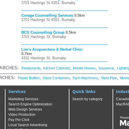
3701 Hastings St #201, Burnaby
Corage Counselling Services
0.5km
3701 Hastings St #201, Burnaby
BCG Counselling Group
0.5km
3701 Hastings St, Burnaby
Lim's Acupuncture & Herbal Clinic
0.7km
4331 Hastings St, Burnaby
,
,
,
,
ARCHES:
Restaurants
Kitchen Cabinets
Mobile Homes
Insurance
Lightin
,
,
,
,
RCHES:
Plastic Bottles
Glass Containers
Farm Machinery
Steel Pipe
Minin
Services
Quick links
Indust
Marketing Services
Search by category
Canadia
Search Engine Optimization
MacRAE'
Web Design Services
Video Production
Pay Per Click
Local Search Advertising