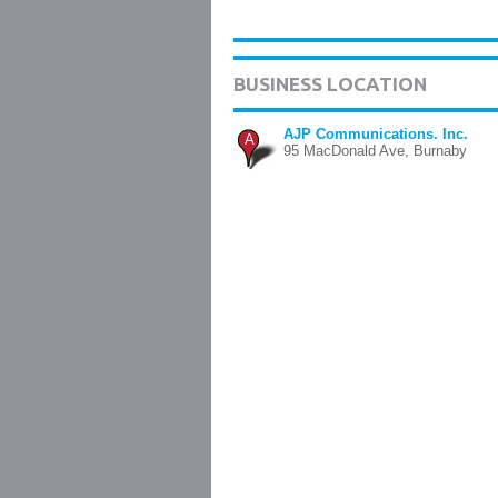
BUSINESS LOCATION
AJP Communications. Inc.
A
95 MacDonald Ave, Burnaby