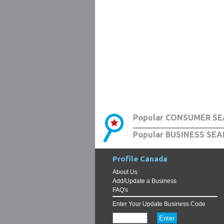
Popular CONSUMER SE
Popular BUSINESS SEA
Profile Canada
About Us
Add/Update a Business
FAQ's
Enter Your Update Business Code