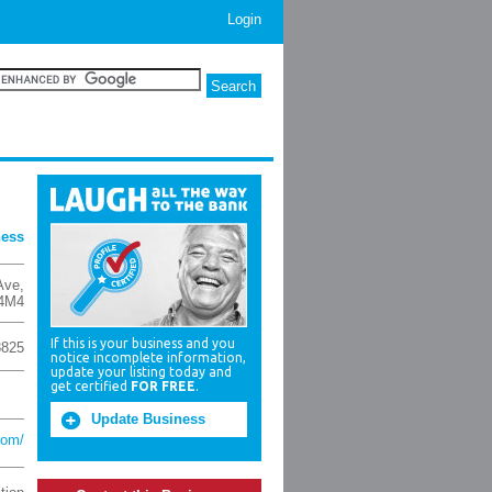
Login
ness
Ave
,
4M4
If this is your business and you
8825
notice incomplete information,
update your listing today and
get certified
FOR FREE
.
Update Business
com/