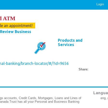
Login
nd ATM
ule an appointment!
Review Business
Products and
Services
nal-banking/branch-locator/#/?id=9656
Share:
Langua
gs accounts, Credit Cards, Mortgages, Loans and Lines of
eng, 
Canada Trust has all your Personal and Business Banking