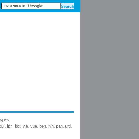
ges
guj, jpn, kor, vie, yue, ben, hin, pan, urd,