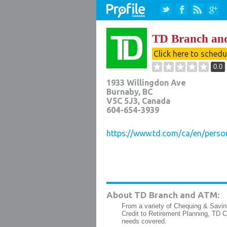
TD Branch a
Click here to sched
0.0
1933 Willingdon Ave
Burnaby
,
BC
V5C 5J3
, Canada
604-654-3939
https://www.td.com/ca/en/perso
About TD Branch and ATM:
From a variety of Chequing & Savin
Credit to Retirement Planning, TD 
needs covered.