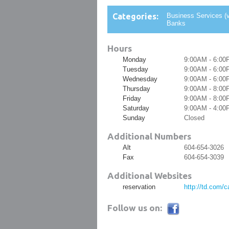
Categories:
Business Services (v
Banks
Hours
Monday
9:00AM - 6:00
Tuesday
9:00AM - 6:00
Wednesday
9:00AM - 6:00
Thursday
9:00AM - 8:00
Friday
9:00AM - 8:00
Saturday
9:00AM - 4:00
Sunday
Closed
Additional Numbers
Alt
604-654-3026
Fax
604-654-3039
Additional Websites
reservation
http://td.com/
Follow us on: