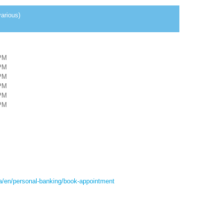
arious)
PM
PM
PM
PM
PM
PM
ca/en/personal-banking/book-appointment