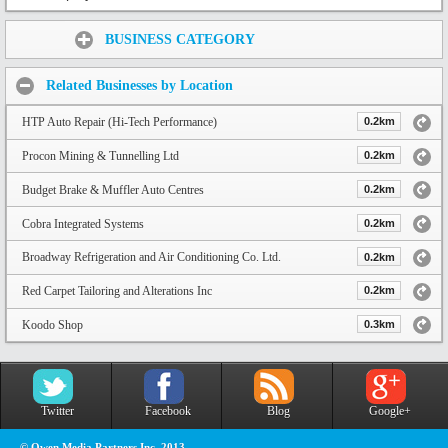
Share:
BUSINESS CATEGORY
Related Businesses by Location
HTP Auto Repair (Hi-Tech Performance)
0.2km
Procon Mining & Tunnelling Ltd
0.2km
Budget Brake & Muffler Auto Centres
0.2km
Cobra Integrated Systems
0.2km
Broadway Refrigeration and Air Conditioning Co. Ltd.
0.2km
Red Carpet Tailoring and Alterations Inc
0.2km
Koodo Shop
0.3km
Twitter
Facebook
Blog
Google+
© Owen Media Partners Inc. 2013