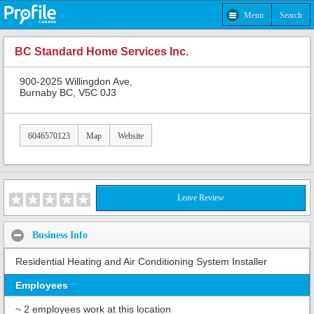
Menu
Search
BC Standard Home Services Inc.
900-2025 Willingdon Ave,
Burnaby BC, V5C 0J3
6046570123
Map
Website
Leave Review
Business Info
Residential Heating and Air Conditioning System Installer
Employees
~ 2 employees work at this location