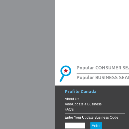
Popular CONSUMER SE
Popular BUSINESS SEA
Profile Canada
About Us
Add/Update a Business
FAQ's
Enter Your Update Business Code