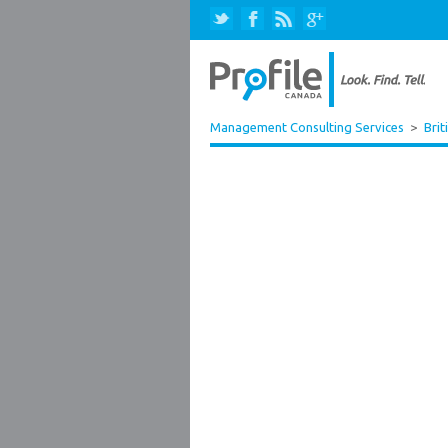
Management Consulting Services
>
Brit