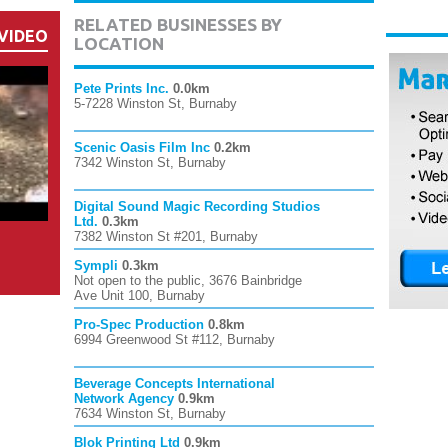
RELATED BUSINESSES BY
VIDEO
LOCATION
Pete Prints Inc.
0.0km
5-7228 Winston St, Burnaby
Scenic Oasis Film Inc
0.2km
7342 Winston St, Burnaby
Digital Sound Magic Recording Studios
Ltd.
0.3km
7382 Winston St #201, Burnaby
Sympli
0.3km
Not open to the public, 3676 Bainbridge
Ave Unit 100, Burnaby
Pro-Spec Production
0.8km
6994 Greenwood St #112, Burnaby
Beverage Concepts International
Network Agency
0.9km
7634 Winston St, Burnaby
Blok Printing Ltd
0.9km