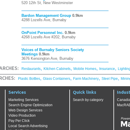
520 12th St, New Westminster
Bardon Management Group
0.9km
4288 Lozells Ave, Burnaby
OnPoint Personnel Inc.
0.9km
4268 Lozells Ave #202, Burnaby
Voices of Burnaby Seniors Society
Meetings
0.9km
3676 Kensington Ave, Burnaby
,
,
,
,
ARCHES:
Restaurants
Kitchen Cabinets
Mobile Homes
Insurance
Lightin
,
,
,
,
RCHES:
Plastic Bottles
Glass Containers
Farm Machinery
Steel Pipe
Minin
Services
Quick links
Indust
Marketing Services
Search by category
Canadia
Search Engine Optimization
MacRAE'
Web Design Services
Video Production
Pay Per Click
Local Search Advertising