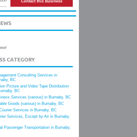
tion
Contact this Business
IEWS
iew!
ESS CATEGORY
agement Consulting Services in
naby, BC
ion Picture and Video Tape Distribution
Burnaby, BC
iness Services (various) in Burnaby, BC
able Goods (various) in Burnaby, BC
 Courier Services in Burnaby, BC
rier Services, Except by Air in Burnaby,
al Passenger Transportation in Burnaby,