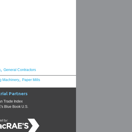
,
g
General Contractors
,
g Machinery
Paper Mills
rial Partners
n Trade Index
s Blue Book U.S.