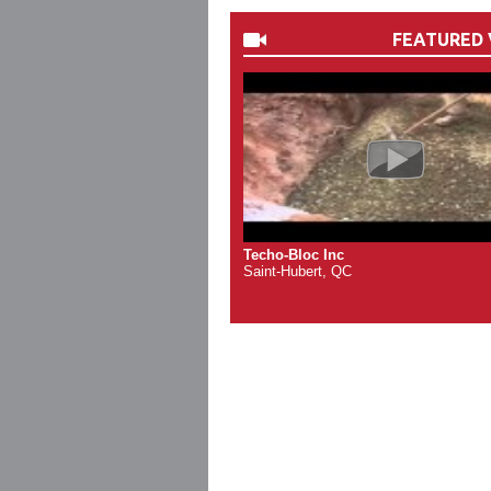
FEATURED 
Techo-Bloc Inc
Saint-Hubert, QC