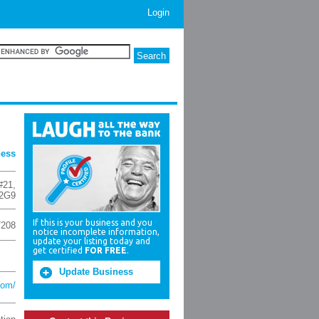
Login
ness
#21
,
2G9
If this is your business and you
7208
notice incomplete information,
update your listing today and
get certified
FOR FREE
.
Update Business
com/