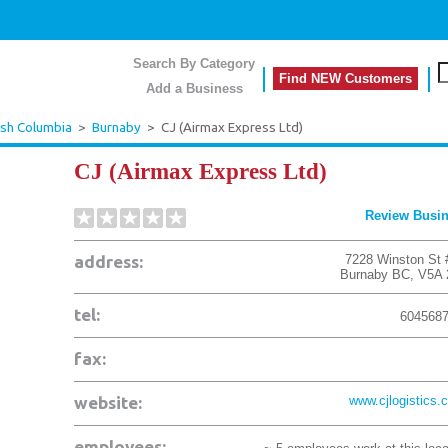
Search By Category
Find NEW Customers
Add a Business
ish Columbia
>
Burnaby
>
CJ (Airmax Express Ltd)
CJ (Airmax Express Ltd)
Review Busi
address:
7228 Winston St 
Burnaby
BC
,
V5A 
tel:
604568
fax:
website:
www.cjlogistics.
employees: