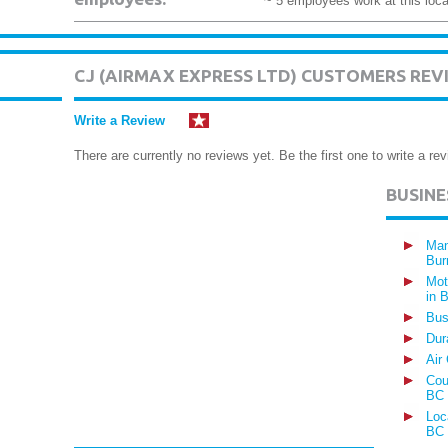
~ 5 employees work at this loca
CJ (AIRMAX EXPRESS LTD) CUSTOMERS REV
Write a Review
There are currently no reviews yet. Be the first one to write a rev
BUSIN
Man
Bur
Mot
in 
Bus
Dur
Air
Cou
BC
Loc
BC