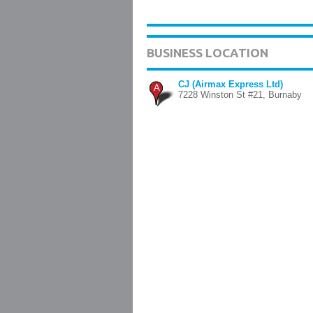
BUSINESS LOCATION
CJ (Airmax Express Ltd)
A
7228 Winston St #21, Burnaby