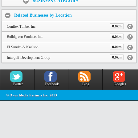
BUSINESS CATEGORY
Related Businesses by Location
Conifex Timber Inc
0.0km
Buildgreen Products Inc.
0.0km
FLSmidth & Knelson
0.0km
Intergulf Development Group
0.0km
Twitter
Facebook
Blog
Google+
© Owen Media Partners Inc. 2013