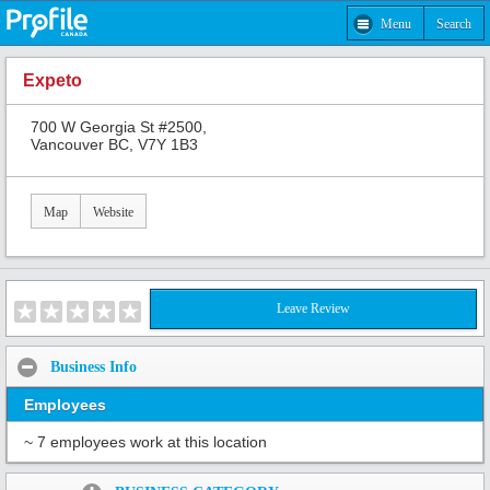
Menu
Search
Expeto
700 W Georgia St #2500,
Vancouver BC, V7Y 1B3
Map
Website
Leave Review
Business Info
Employees
~ 7 employees work at this location
Share: