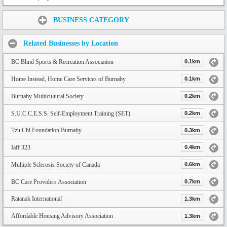
Share:
BUSINESS CATEGORY
Related Businesses by Location
BC Blind Sports & Recreation Association
0.1km
Home Instead, Home Care Services of Burnaby
0.1km
Burnaby Multicultural Society
0.2km
S.U.C.C.E.S.S. Self-Employment Training (SET)
0.2km
Tzu Chi Foundation Burnaby
0.3km
Iaff 323
0.4km
Multiple Sclerosis Society of Canada
0.6km
BC Care Providers Association
0.7km
Ratanak International
1.3km
Affordable Housing Advisory Association
1.3km