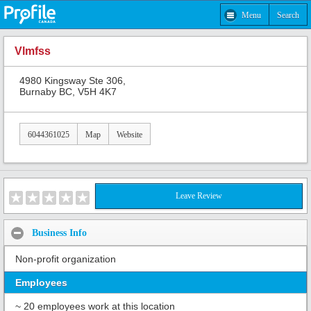
Menu
Search
Vlmfss
4980 Kingsway Ste 306,
Burnaby BC, V5H 4K7
6044361025
Map
Website
Leave Review
Business Info
Non-profit organization
Employees
~ 20 employees work at this location