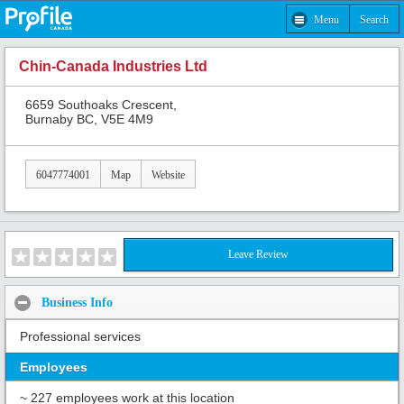
Menu
Search
Chin-Canada Industries Ltd
6659 Southoaks Crescent,
Burnaby BC, V5E 4M9
6047774001
Map
Website
Leave Review
Business Info
Professional services
Employees
~ 227 employees work at this location