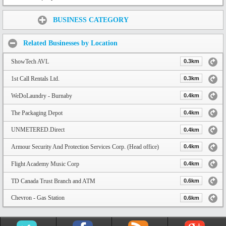
Share:
BUSINESS CATEGORY
Related Businesses by Location
ShowTech AVL
0.3km
1st Call Rentals Ltd.
0.3km
WeDoLaundry - Burnaby
0.4km
The Packaging Depot
0.4km
UNMETERED.Direct
0.4km
Armour Security And Protection Services Corp. (Head office)
0.4km
Flight Academy Music Corp
0.4km
TD Canada Trust Branch and ATM
0.6km
Chevron - Gas Station
0.6km