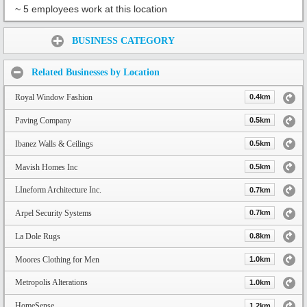
~ 5 employees work at this location
Share:
BUSINESS CATEGORY
Related Businesses by Location
Royal Window Fashion
0.4km
Paving Company
0.5km
Ibanez Walls & Ceilings
0.5km
Mavish Homes Inc
0.5km
LIneform Architecture Inc.
0.7km
Arpel Security Systems
0.7km
La Dole Rugs
0.8km
Moores Clothing for Men
1.0km
Metropolis Alterations
1.0km
HomeSense
1.2km