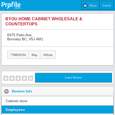
Menu
Search
BYOU HOME CABINET WHOLESALE &
COUNTERTOPS
6975 Palm Ave,
Burnaby BC, V5J 4M1
7788856104
Map
Website
Leave Review
Business Info
Cabinet store
Employees